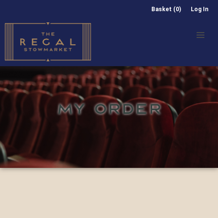
Basket (0)
Log In
MY ORDER