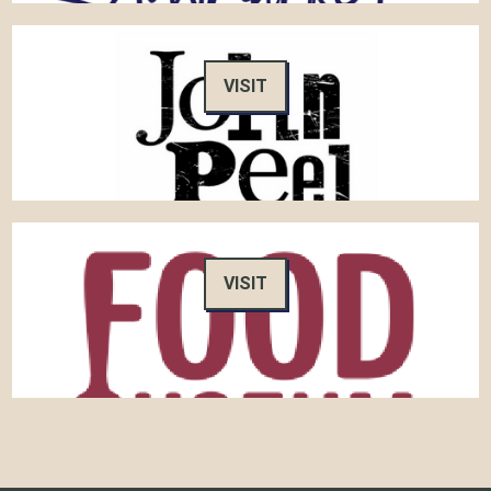
VISIT
VISIT