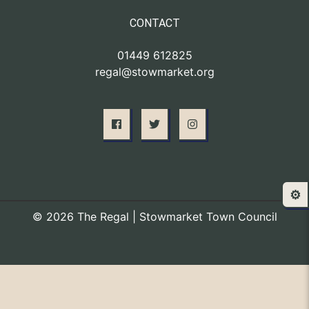
CONTACT
01449 612825
regal@stowmarket.org
⚙️
© 2026 The Regal | Stowmarket Town Council