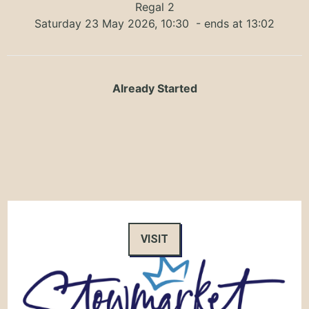
Regal 2
Saturday 23 May 2026, 10:30
- ends at 13:02
Already Started
VISIT