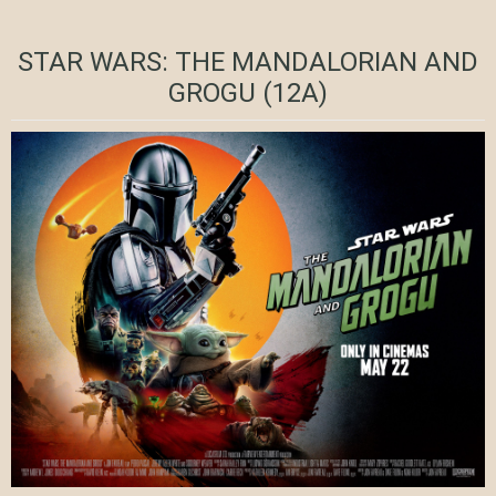
STAR WARS: THE MANDALORIAN AND
GROGU (12A)