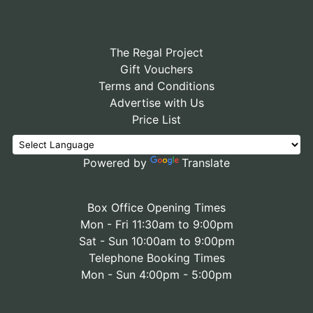
The Regal Project
Gift Vouchers
Terms and Conditions
Advertise with Us
Price List
Powered by
Translate
Box Office Opening Times
Mon - Fri 11:30am to 9:00pm
Sat - Sun 10:00am to 9:00pm
Telephone Booking Times
Mon - Sun 4:00pm - 5:00pm