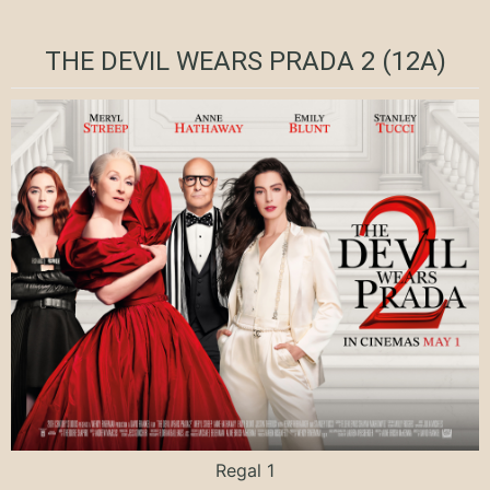
THE DEVIL WEARS PRADA 2 (12A)
Regal 1