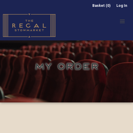
Basket (0)
Log In
MY ORDER