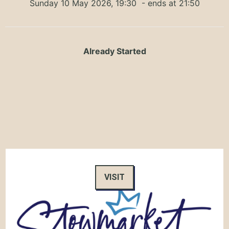
Sunday 10 May 2026, 19:30
- ends at 21:50
Already Started
VISIT