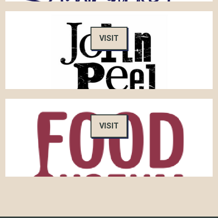
VISIT
VISIT