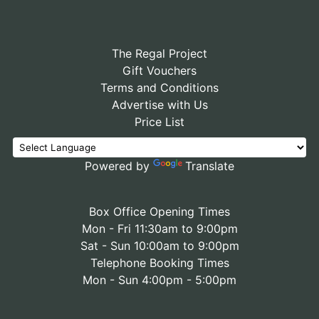
The Regal Project
Gift Vouchers
Terms and Conditions
Advertise with Us
Price List
Powered by
Translate
Box Office Opening Times
Mon - Fri 11:30am to 9:00pm
Sat - Sun 10:00am to 9:00pm
Telephone Booking Times
Mon - Sun 4:00pm - 5:00pm