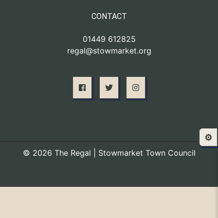
CONTACT
01449 612825
regal@stowmarket.org
⚙️
© 2026 The Regal | Stowmarket Town Council