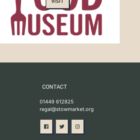
VISIT
CONTACT
01449 612825
regal@stowmarket.org