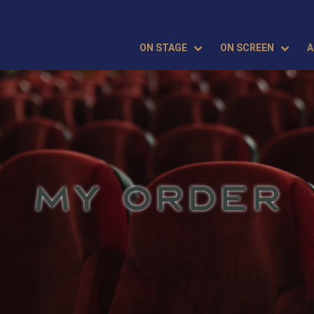
ON STAGE
ON SCREEN
A
MY ORDER