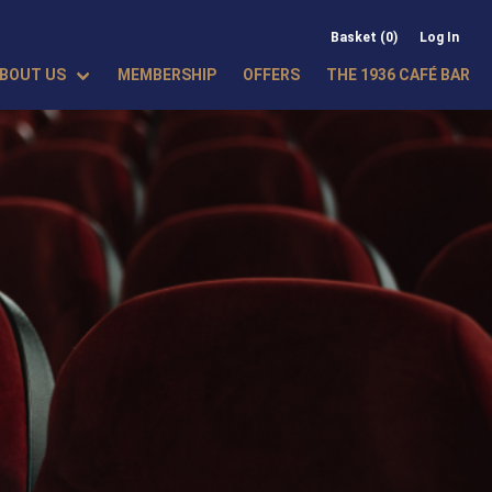
Basket (0)
Log In
BOUT US
MEMBERSHIP
OFFERS
THE 1936 CAFÉ BAR