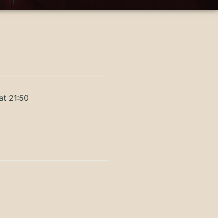
at 21:50