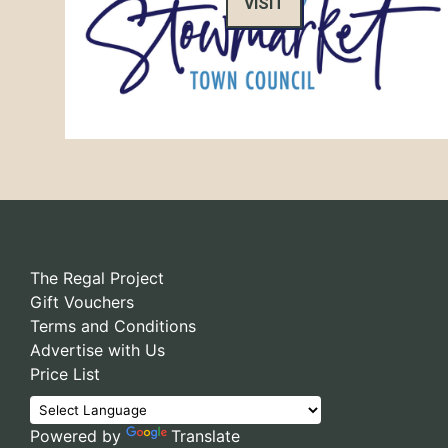
VISIT
The Regal Project
Gift Vouchers
Terms and Conditions
Advertise with Us
Price List
Powered by
Translate