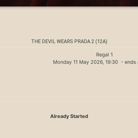
THE DEVIL WEARS PRADA 2 (12A)
Regal 1
Monday 11 May 2026, 19:30
- ends 
Already Started