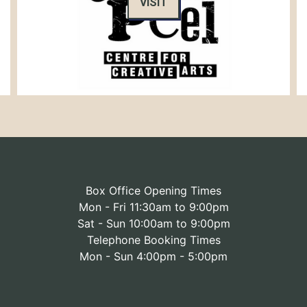
VISIT
Box Office Opening Times
Mon - Fri 11:30am to 9:00pm
Sat - Sun 10:00am to 9:00pm
Telephone Booking Times
Mon - Sun 4:00pm - 5:00pm