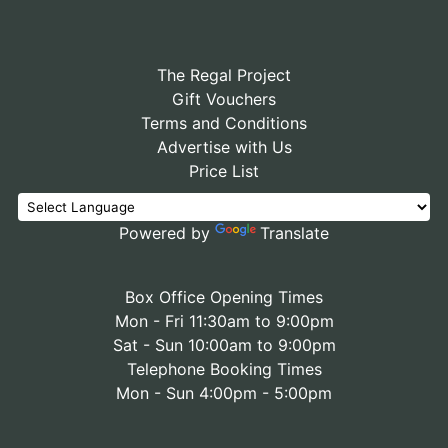
The Regal Project
Gift Vouchers
Terms and Conditions
Advertise with Us
Price List
Powered by
Translate
Box Office Opening Times
Mon - Fri 11:30am to 9:00pm
Sat - Sun 10:00am to 9:00pm
Telephone Booking Times
Mon - Sun 4:00pm - 5:00pm