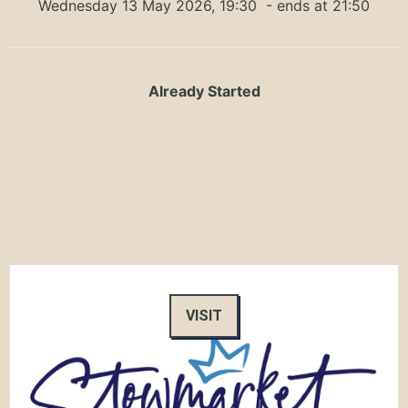
Wednesday 13 May 2026, 19:30
- ends at 21:50
Already Started
VISIT