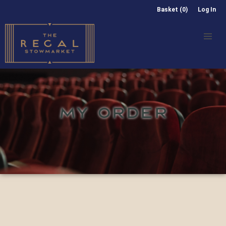
Basket (0)
Log In
MY ORDER