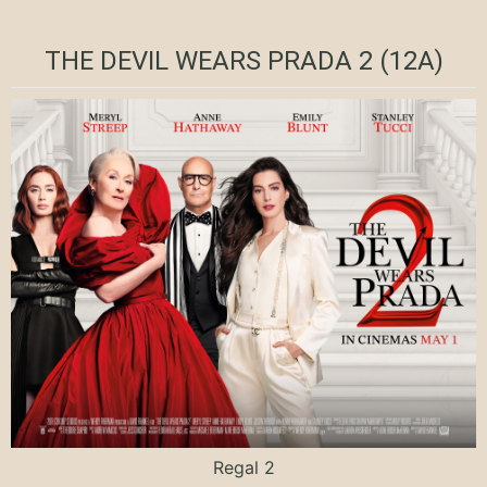
THE DEVIL WEARS PRADA 2 (12A)
Regal 2