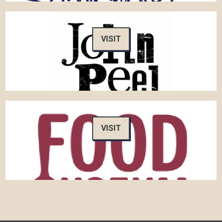
VISIT
VISIT