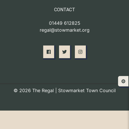
CONTACT
01449 612825
regal@stowmarket.org
⚙️
© 2026 The Regal | Stowmarket Town Council