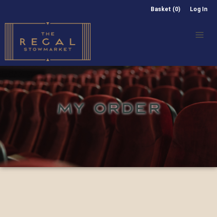
Basket (0)
Log In
MY ORDER