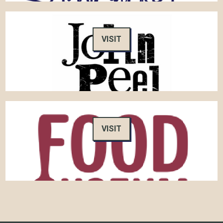
VISIT
VISIT