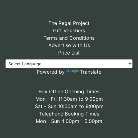
The Regal Project
Gift Vouchers
Terms and Conditions
Advertise with Us
Price List
Powered by
Translate
Box Office Opening Times
Mon - Fri 11:30am to 9:00pm
Sat - Sun 10:00am to 9:00pm
Telephone Booking Times
Mon - Sun 4:00pm - 5:00pm