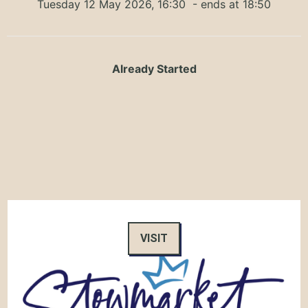
Tuesday 12 May 2026, 16:30
- ends at 18:50
Already Started
VISIT