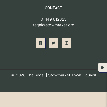
CONTACT
01449 612825
regal@stowmarket.org
⚙️
© 2026 The Regal | Stowmarket Town Council