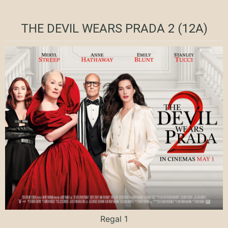
THE DEVIL WEARS PRADA 2 (12A)
Regal 1