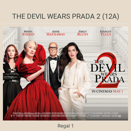
THE DEVIL WEARS PRADA 2 (12A)
Regal 1