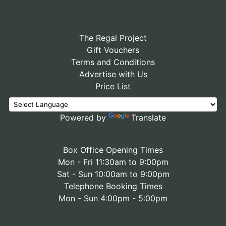
The Regal Project
Gift Vouchers
Terms and Conditions
Advertise with Us
Price List
Powered by
Translate
Box Office Opening Times
Mon - Fri 11:30am to 9:00pm
Sat - Sun 10:00am to 9:00pm
Telephone Booking Times
Mon - Sun 4:00pm - 5:00pm