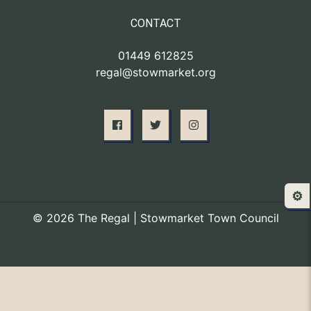
CONTACT
01449 612825
regal@stowmarket.org
⚙️
© 2026 The Regal | Stowmarket Town Council