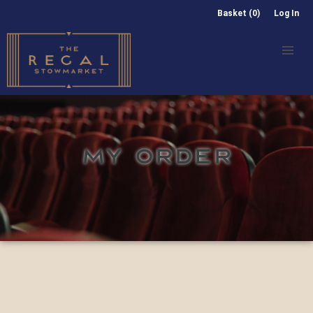
Basket (0)
Log In
MY ORDER