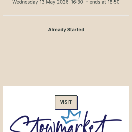
Wednesday 13 May 2026, 16:30
- ends at 18:50
Already Started
VISIT