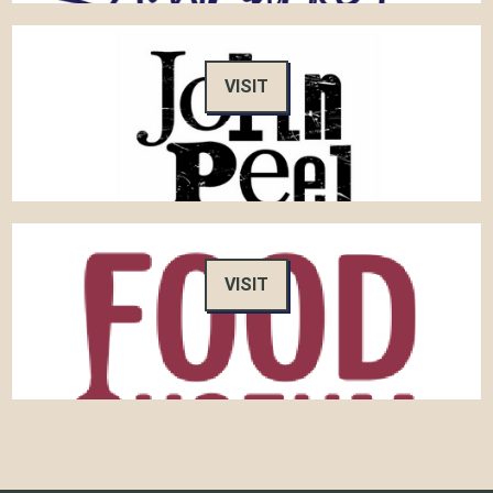
VISIT
VISIT