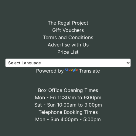
The Regal Project
Gift Vouchers
Terms and Conditions
Advertise with Us
Price List
Powered by
Translate
Box Office Opening Times
Mon - Fri 11:30am to 9:00pm
Sat - Sun 10:00am to 9:00pm
Telephone Booking Times
Mon - Sun 4:00pm - 5:00pm