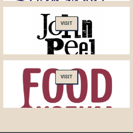
VISIT
VISIT