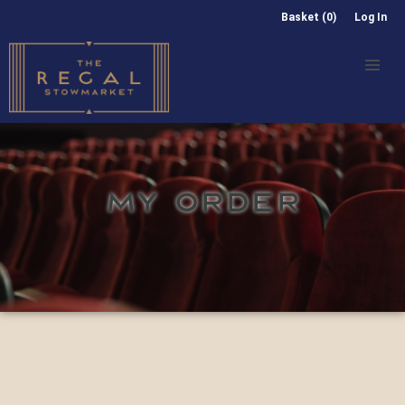
Basket (0)
Log In
MY ORDER