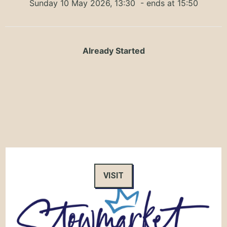
Sunday 10 May 2026, 13:30
- ends at 15:50
Already Started
VISIT