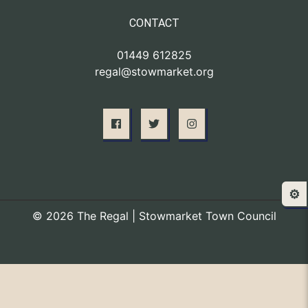
CONTACT
01449 612825
regal@stowmarket.org
⚙️
© 2026 The Regal | Stowmarket Town Council