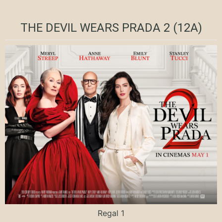
THE DEVIL WEARS PRADA 2 (12A)
Regal 1