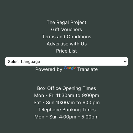
The Regal Project
Gift Vouchers
Terms and Conditions
Advertise with Us
Price List
Powered by
Translate
Box Office Opening Times
Mon - Fri 11:30am to 9:00pm
Sat - Sun 10:00am to 9:00pm
Telephone Booking Times
Mon - Sun 4:00pm - 5:00pm