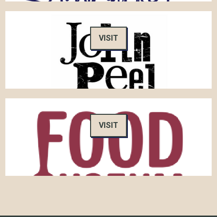
VISIT
VISIT