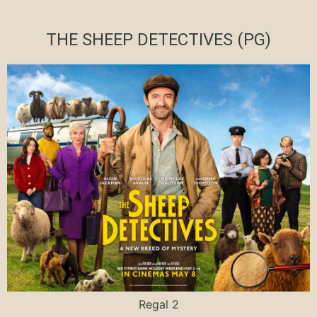
THE SHEEP DETECTIVES (PG)
Regal 2