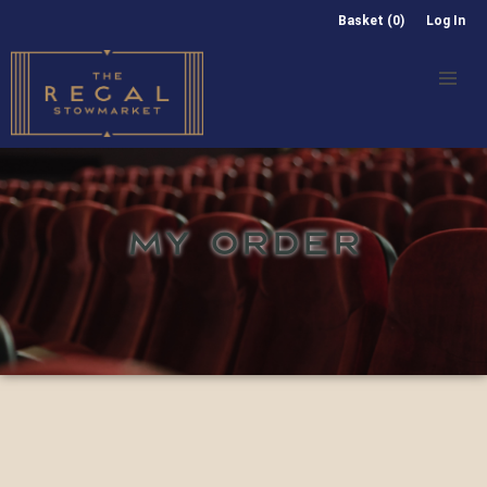
Basket (0)
Log In
MY ORDER