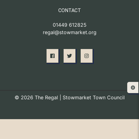
CONTACT
01449 612825
regal@stowmarket.org
⚙️
© 2026 The Regal | Stowmarket Town Council