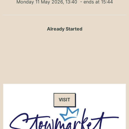
Monday 11 May 2026, 13:40
- ends at 15:44
Already Started
VISIT