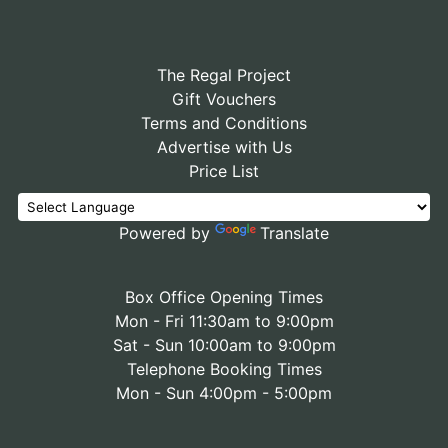
The Regal Project
Gift Vouchers
Terms and Conditions
Advertise with Us
Price List
Powered by
Translate
Box Office Opening Times
Mon - Fri 11:30am to 9:00pm
Sat - Sun 10:00am to 9:00pm
Telephone Booking Times
Mon - Sun 4:00pm - 5:00pm