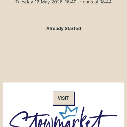
Tuesday 12 May 2026, 16:40
- ends at 18:44
Already Started
VISIT