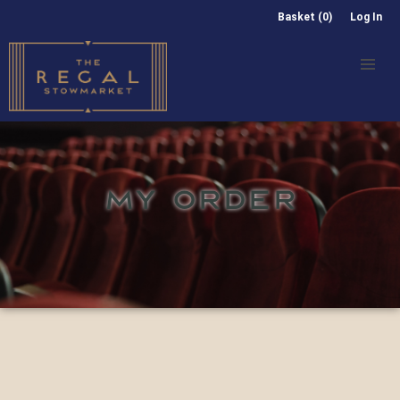
Basket (0)
Log In
MY ORDER