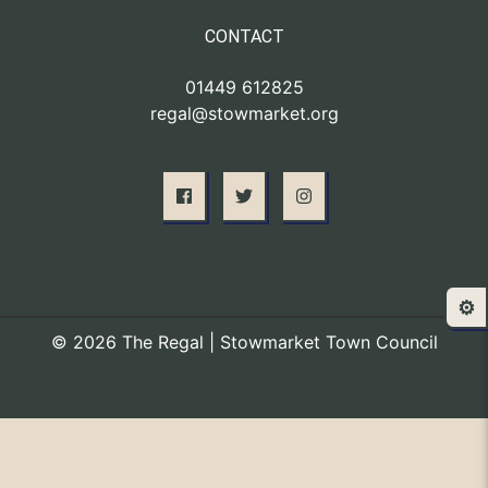
CONTACT
01449 612825
regal@stowmarket.org
⚙️
© 2026 The Regal | Stowmarket Town Council