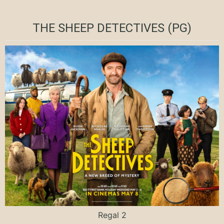
THE SHEEP DETECTIVES (PG)
Regal 2