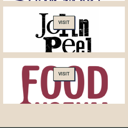
VISIT
VISIT