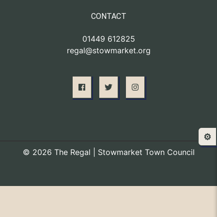
CONTACT
01449 612825
regal@stowmarket.org
⚙️
© 2026 The Regal | Stowmarket Town Council