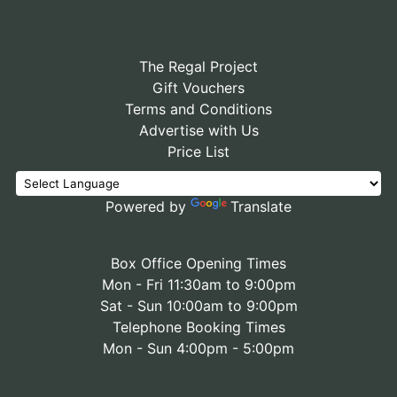
The Regal Project
Gift Vouchers
Terms and Conditions
Advertise with Us
Price List
Powered by
Translate
Box Office Opening Times
Mon - Fri 11:30am to 9:00pm
Sat - Sun 10:00am to 9:00pm
Telephone Booking Times
Mon - Sun 4:00pm - 5:00pm