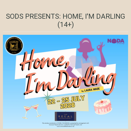
SODS PRESENTS: HOME, I'M DARLING
(14+)