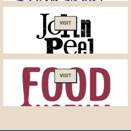
VISIT
VISIT