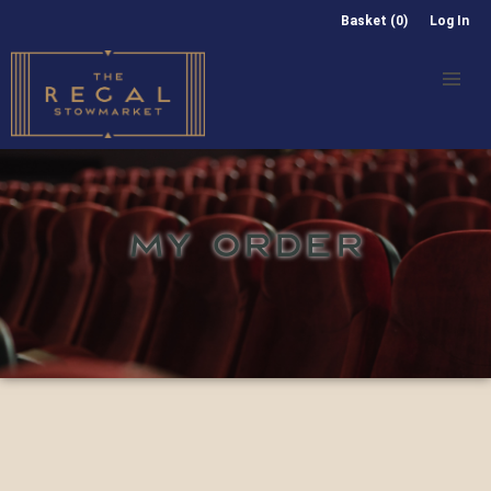
Basket (0)
Log In
MY ORDER