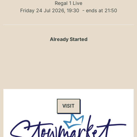
Regal 1 Live
Friday 24 Jul 2026, 19:30
- ends at 21:50
Already Started
VISIT