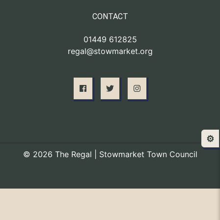
CONTACT
01449 612825
regal@stowmarket.org
⚙️
© 2026 The Regal | Stowmarket Town Council