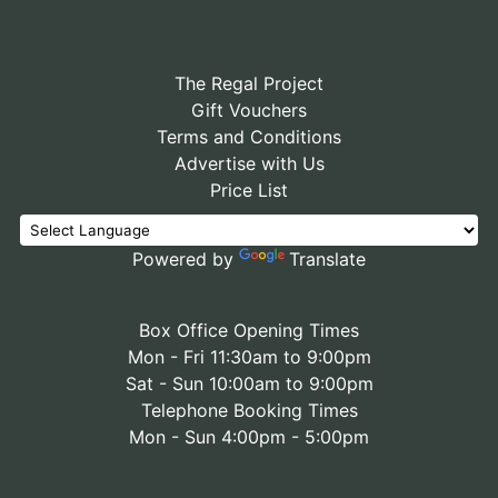
The Regal Project
Gift Vouchers
Terms and Conditions
Advertise with Us
Price List
Powered by
Translate
Box Office Opening Times
Mon - Fri 11:30am to 9:00pm
Sat - Sun 10:00am to 9:00pm
Telephone Booking Times
Mon - Sun 4:00pm - 5:00pm