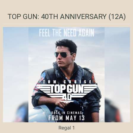
TOP GUN: 40TH ANNIVERSARY (12A)
Regal 1