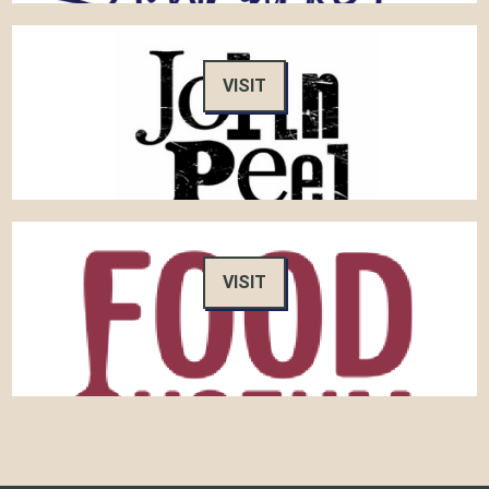
VISIT
VISIT