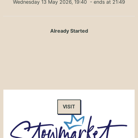
Wednesday 13 May 2026, 19:40
- ends at 21:49
Already Started
VISIT