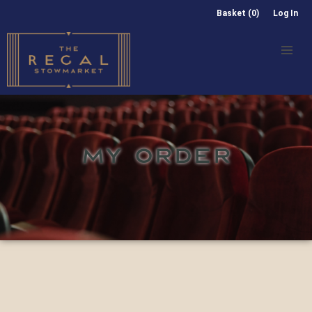
Basket (0)
Log In
MY ORDER