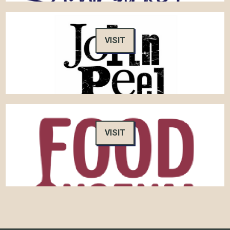
VISIT
VISIT