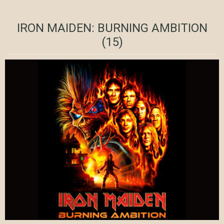
IRON MAIDEN: BURNING AMBITION
(15)