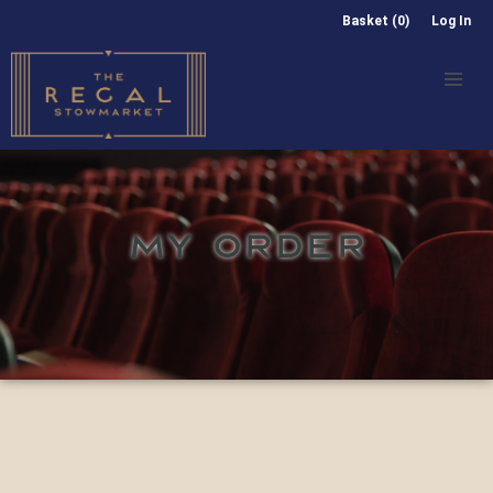
Basket (0)
Log In
MY ORDER