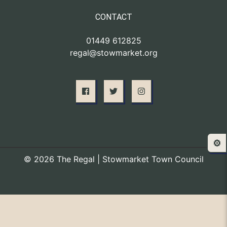
CONTACT
01449 612825
regal@stowmarket.org
⚙️
© 2026 The Regal | Stowmarket Town Council