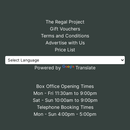
The Regal Project
Gift Vouchers
Terms and Conditions
Advertise with Us
Price List
Powered by
Translate
Box Office Opening Times
Mon - Fri 11:30am to 9:00pm
Sat - Sun 10:00am to 9:00pm
Telephone Booking Times
Mon - Sun 4:00pm - 5:00pm