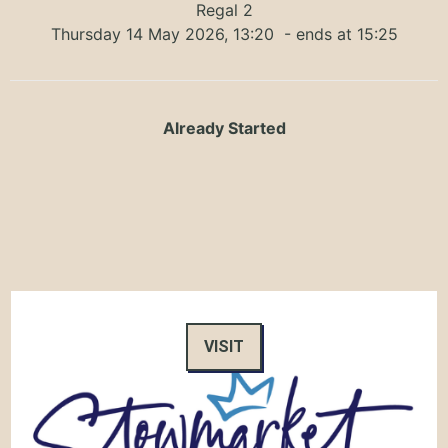
Regal 2
Thursday 14 May 2026, 13:20
- ends at 15:25
Already Started
VISIT