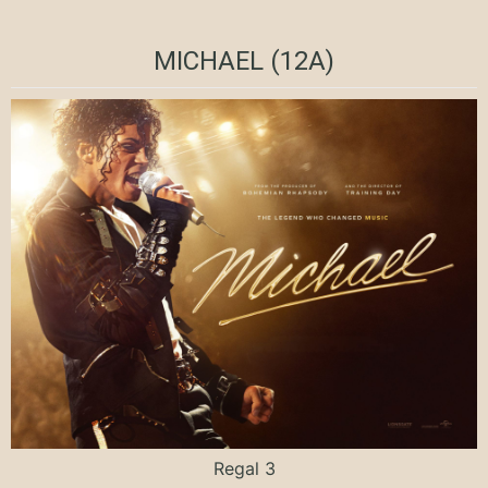
MICHAEL (12A)
Regal 3