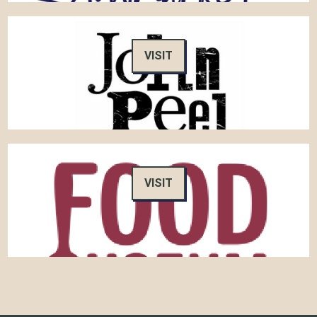
VISIT
VISIT