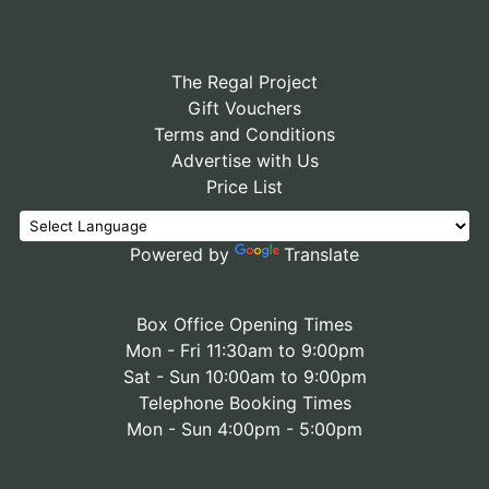
The Regal Project
Gift Vouchers
Terms and Conditions
Advertise with Us
Price List
Powered by
Translate
Box Office Opening Times
Mon - Fri 11:30am to 9:00pm
Sat - Sun 10:00am to 9:00pm
Telephone Booking Times
Mon - Sun 4:00pm - 5:00pm