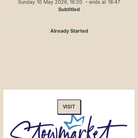
Sunday 10 May 2026, 16:20
- ends at 18:47
Subtitled
Already Started
VISIT