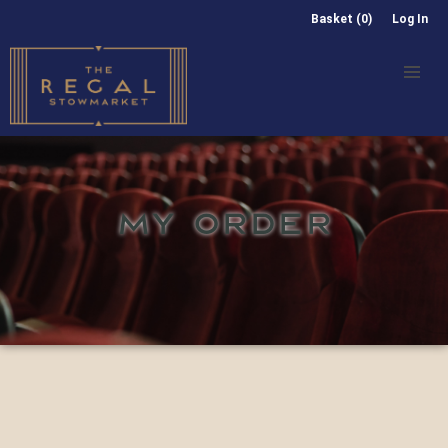
Basket (0)
Log In
MY ORDER