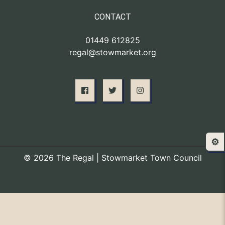
CONTACT
01449 612825
regal@stowmarket.org
⚙️
© 2026 The Regal | Stowmarket Town Council