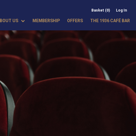
Basket (0)
Log In
BOUT US
MEMBERSHIP
OFFERS
THE 1936 CAFÉ BAR