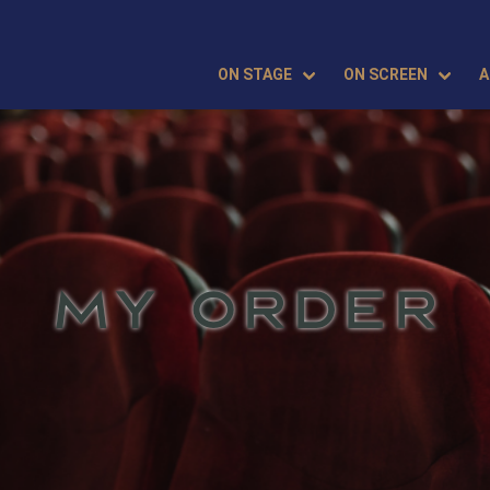
ON STAGE
ON SCREEN
A
MY ORDER