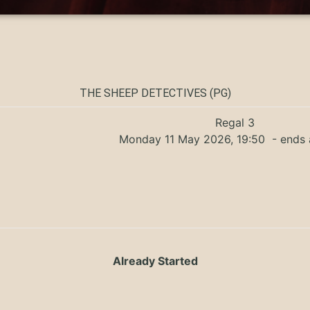
THE SHEEP DETECTIVES (PG)
Regal 3
Monday 11 May 2026, 19:50
- ends 
Already Started