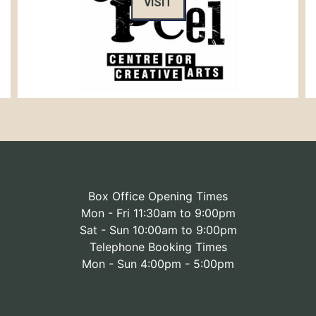
VISIT
Box Office Opening Times
Mon - Fri 11:30am to 9:00pm
Sat - Sun 10:00am to 9:00pm
Telephone Booking Times
Mon - Sun 4:00pm - 5:00pm