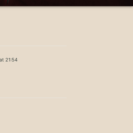
at 21:54