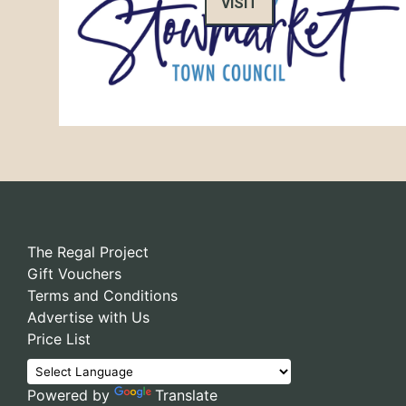
VISIT
The Regal Project
Gift Vouchers
Terms and Conditions
Advertise with Us
Price List
Powered by
Translate