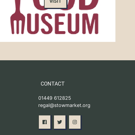
VISIT
CONTACT
01449 612825
regal@stowmarket.org