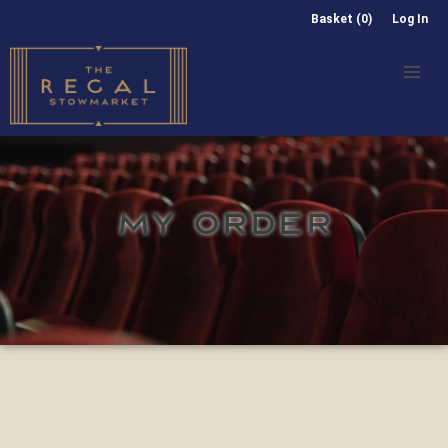
Basket (0)
Log In
MY ORDER