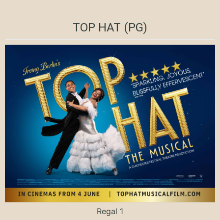
TOP HAT (PG)
Regal 1