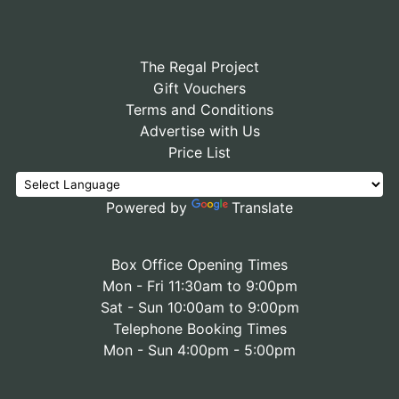
The Regal Project
Gift Vouchers
Terms and Conditions
Advertise with Us
Price List
Powered by
Translate
Box Office Opening Times
Mon - Fri 11:30am to 9:00pm
Sat - Sun 10:00am to 9:00pm
Telephone Booking Times
Mon - Sun 4:00pm - 5:00pm