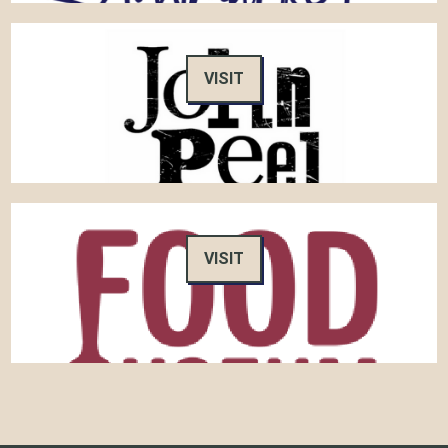
VISIT
VISIT