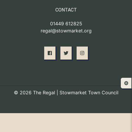
CONTACT
01449 612825
regal@stowmarket.org
⚙️
© 2026 The Regal | Stowmarket Town Council