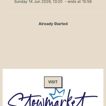
Sunday 14 Jun 2026, 13:20
- ends at 15:56
Already Started
VISIT