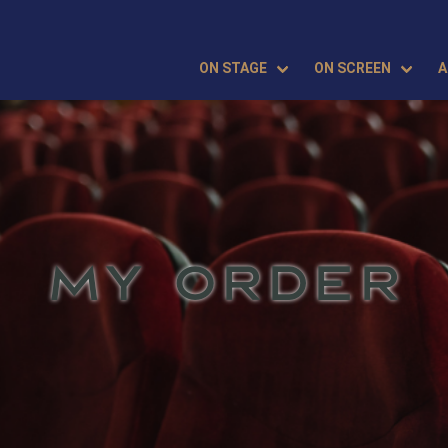
ON STAGE
ON SCREEN
A
MY ORDER