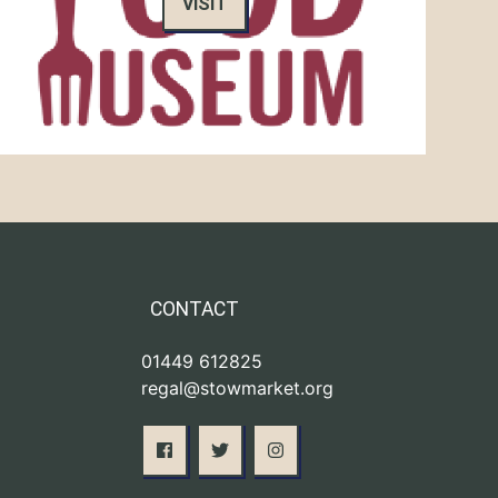
VISIT
CONTACT
01449 612825
regal@stowmarket.org