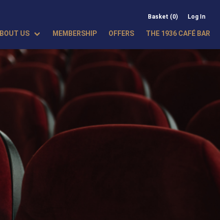
Basket (0)
Log In
BOUT US
MEMBERSHIP
OFFERS
THE 1936 CAFÉ BAR