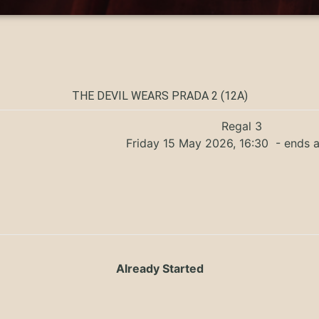
THE DEVIL WEARS PRADA 2 (12A)
Regal 3
Friday 15 May 2026, 16:30
- ends a
Already Started