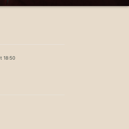
t 18:50