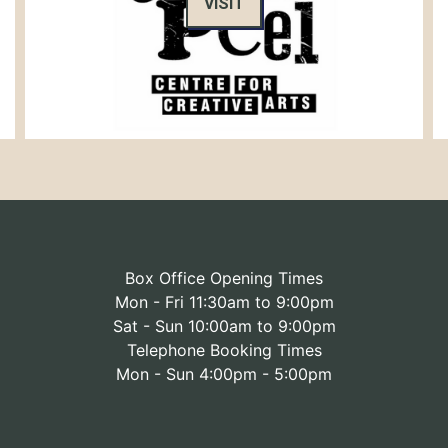
VISIT
Box Office Opening Times
Mon - Fri 11:30am to 9:00pm
Sat - Sun 10:00am to 9:00pm
Telephone Booking Times
Mon - Sun 4:00pm - 5:00pm