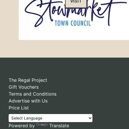
VISIT
The Regal Project
Gift Vouchers
Terms and Conditions
Advertise with Us
Price List
Powered by
Translate