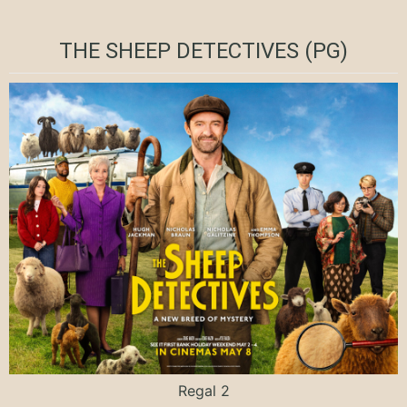
THE SHEEP DETECTIVES (PG)
Regal 2