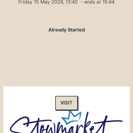
Friday 15 May 2026, 13:40
- ends at 15:44
Already Started
VISIT