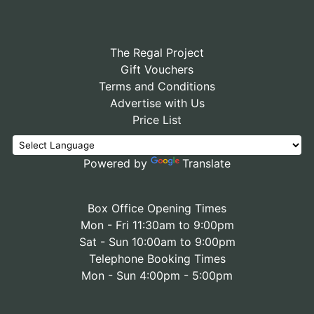
The Regal Project
Gift Vouchers
Terms and Conditions
Advertise with Us
Price List
Powered by
Translate
Box Office Opening Times
Mon - Fri 11:30am to 9:00pm
Sat - Sun 10:00am to 9:00pm
Telephone Booking Times
Mon - Sun 4:00pm - 5:00pm