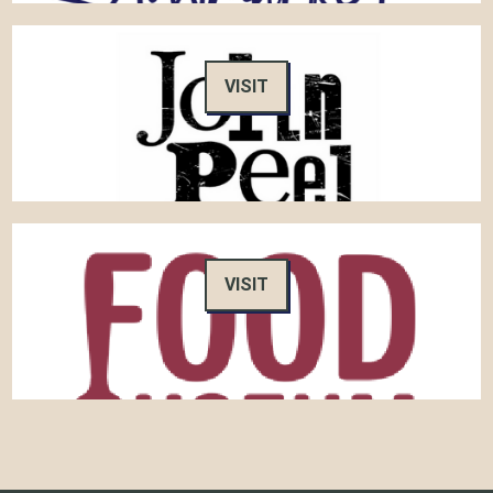
VISIT
VISIT