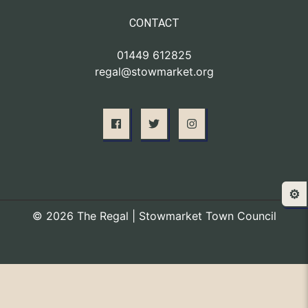
CONTACT
01449 612825
regal@stowmarket.org
⚙️
© 2026 The Regal | Stowmarket Town Council