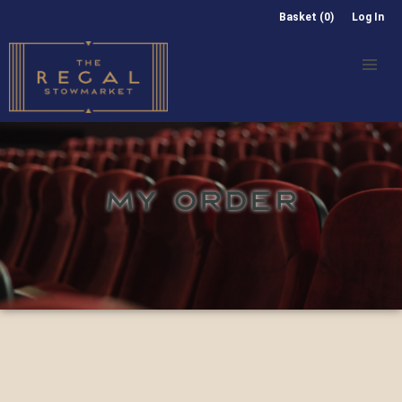
Basket (0)
Log In
MY ORDER