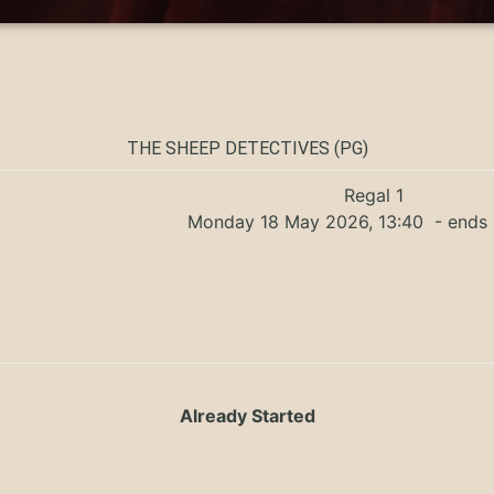
THE SHEEP DETECTIVES (PG)
Regal 1
Monday 18 May 2026, 13:40
- ends 
Already Started