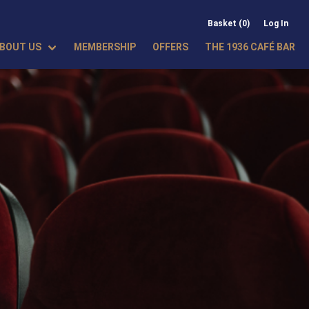
Basket (0)
Log In
BOUT US
MEMBERSHIP
OFFERS
THE 1936 CAFÉ BAR