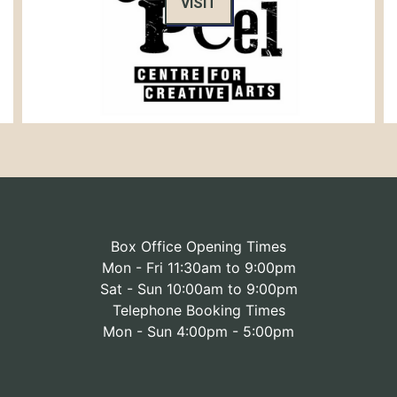
VISIT
Box Office Opening Times
Mon - Fri 11:30am to 9:00pm
Sat - Sun 10:00am to 9:00pm
Telephone Booking Times
Mon - Sun 4:00pm - 5:00pm