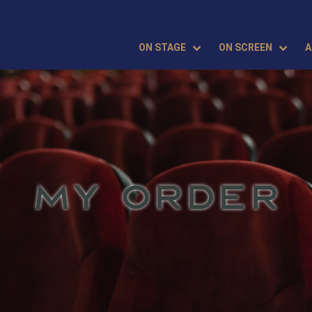
ON STAGE
ON SCREEN
A
MY ORDER