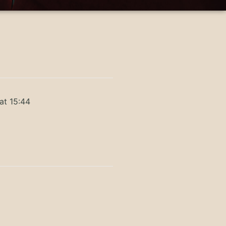
at 15:44