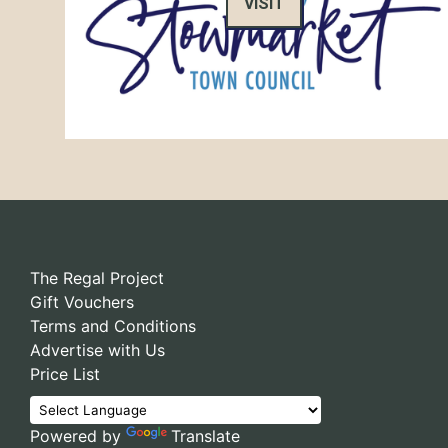
VISIT
The Regal Project
Gift Vouchers
Terms and Conditions
Advertise with Us
Price List
Powered by
Translate