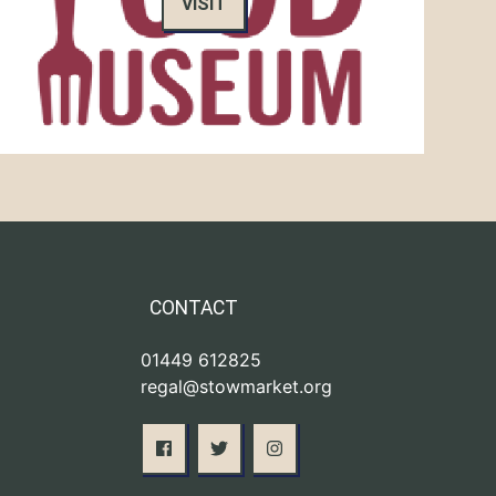
VISIT
CONTACT
01449 612825
regal@stowmarket.org