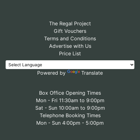
The Regal Project
Gift Vouchers
Terms and Conditions
Advertise with Us
Price List
Powered by
Translate
Box Office Opening Times
Mon - Fri 11:30am to 9:00pm
Sat - Sun 10:00am to 9:00pm
Telephone Booking Times
Mon - Sun 4:00pm - 5:00pm