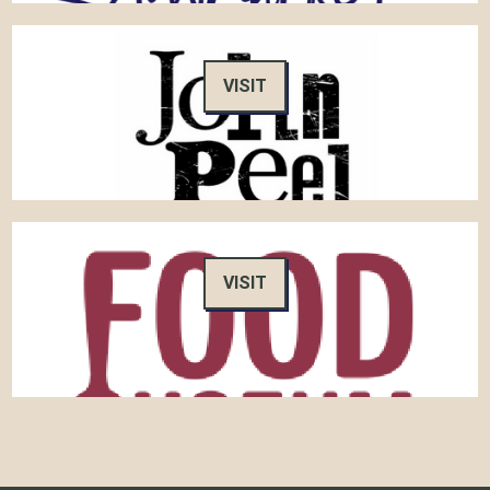
VISIT
VISIT