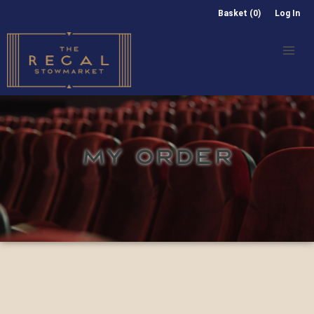
Basket (0)
Log In
MY ORDER