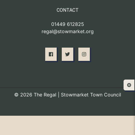
CONTACT
01449 612825
regal@stowmarket.org
⚙️
© 2026 The Regal | Stowmarket Town Council