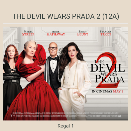
THE DEVIL WEARS PRADA 2 (12A)
Regal 1