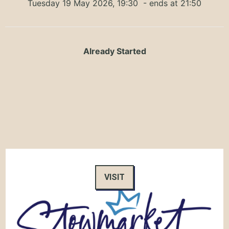
Tuesday 19 May 2026, 19:30
- ends at 21:50
Already Started
VISIT