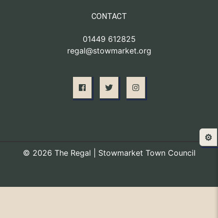
CONTACT
01449 612825
regal@stowmarket.org
⚙️
© 2026 The Regal | Stowmarket Town Council