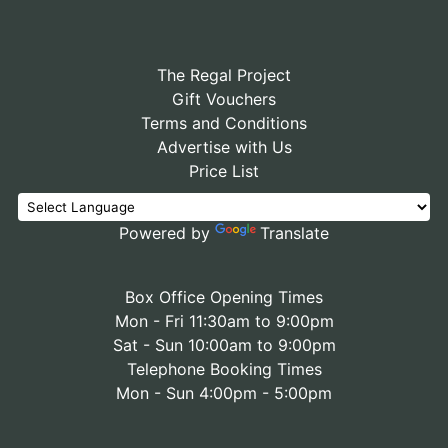
The Regal Project
Gift Vouchers
Terms and Conditions
Advertise with Us
Price List
Powered by
Translate
Box Office Opening Times
Mon - Fri 11:30am to 9:00pm
Sat - Sun 10:00am to 9:00pm
Telephone Booking Times
Mon - Sun 4:00pm - 5:00pm