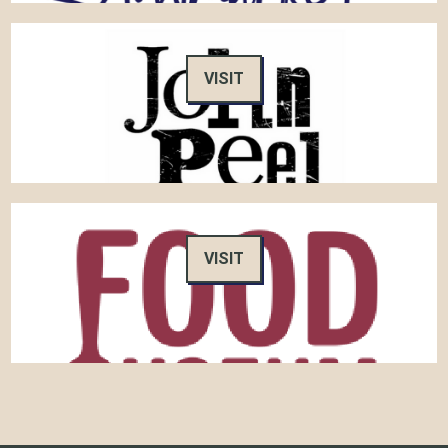
VISIT
VISIT