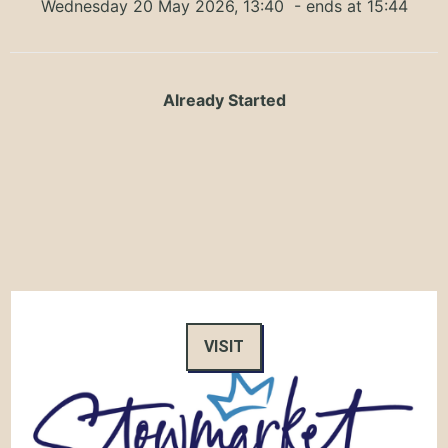
Wednesday 20 May 2026, 13:40
- ends at 15:44
Already Started
VISIT