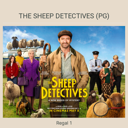
THE SHEEP DETECTIVES (PG)
Regal 1