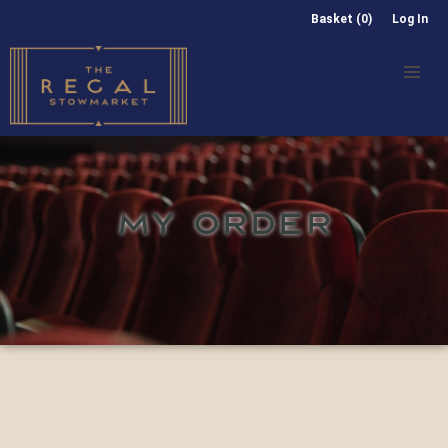
Basket (0)
Log In
MY ORDER