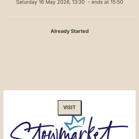
Saturday 16 May 2026, 13:30
- ends at 15:50
Already Started
VISIT