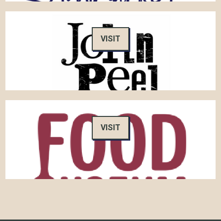
VISIT
VISIT