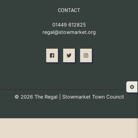
CONTACT
01449 612825
regal@stowmarket.org
⚙️
© 2026 The Regal | Stowmarket Town Council