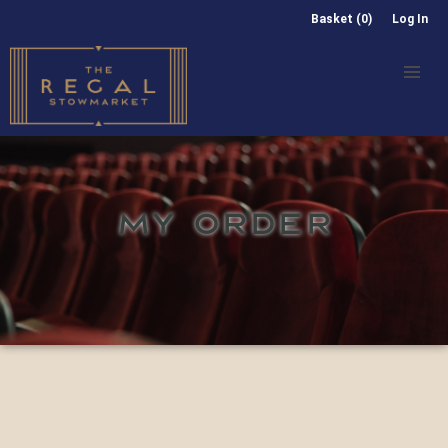
Basket (0)
Log In
MY ORDER