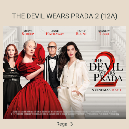
THE DEVIL WEARS PRADA 2 (12A)
Regal 3