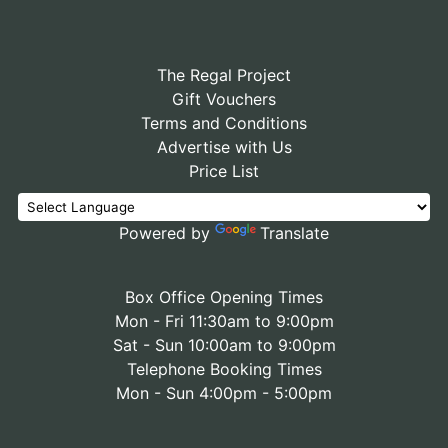
The Regal Project
Gift Vouchers
Terms and Conditions
Advertise with Us
Price List
Powered by
Translate
Box Office Opening Times
Mon - Fri 11:30am to 9:00pm
Sat - Sun 10:00am to 9:00pm
Telephone Booking Times
Mon - Sun 4:00pm - 5:00pm