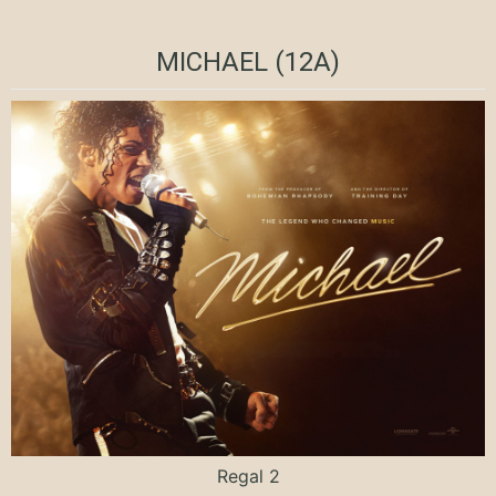
MICHAEL (12A)
Regal 2