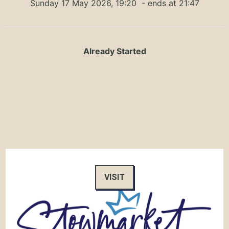
Sunday 17 May 2026, 19:20
- ends at 21:47
Already Started
VISIT