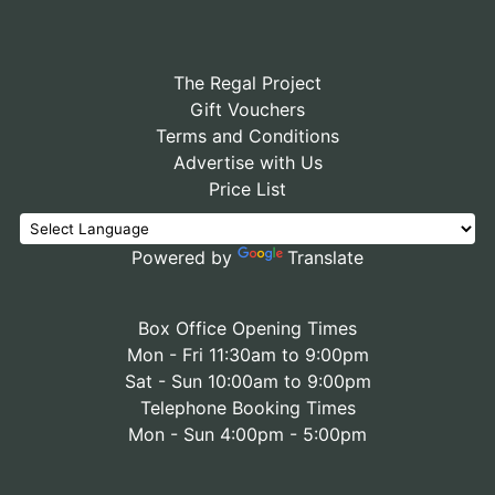
The Regal Project
Gift Vouchers
Terms and Conditions
Advertise with Us
Price List
Powered by
Translate
Box Office Opening Times
Mon - Fri 11:30am to 9:00pm
Sat - Sun 10:00am to 9:00pm
Telephone Booking Times
Mon - Sun 4:00pm - 5:00pm