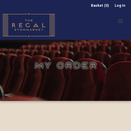
Basket (0)
Log In
MY ORDER