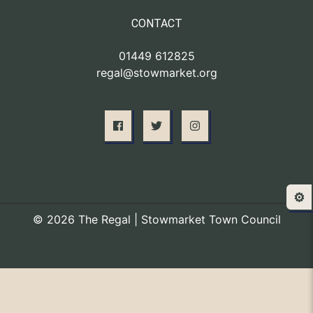
CONTACT
01449 612825
regal@stowmarket.org
⚙️
© 2026 The Regal | Stowmarket Town Council