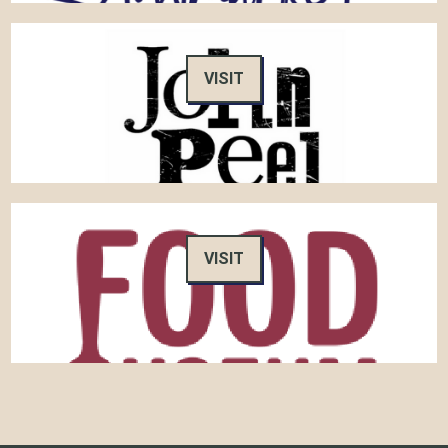
VISIT
VISIT