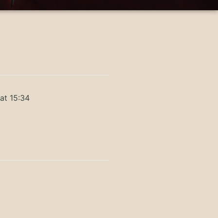
at 15:34