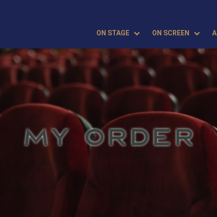
ON STAGE
ON SCREEN
A
MY ORDER