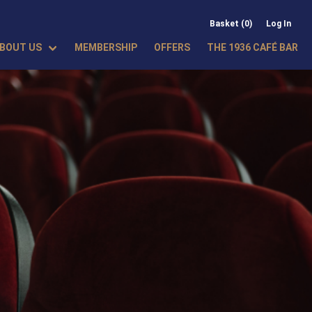
Basket (0)
Log In
BOUT US
MEMBERSHIP
OFFERS
THE 1936 CAFÉ BAR