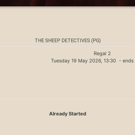
THE SHEEP DETECTIVES (PG)
Regal 2
Tuesday 19 May 2026, 13:30
- ends 
Already Started