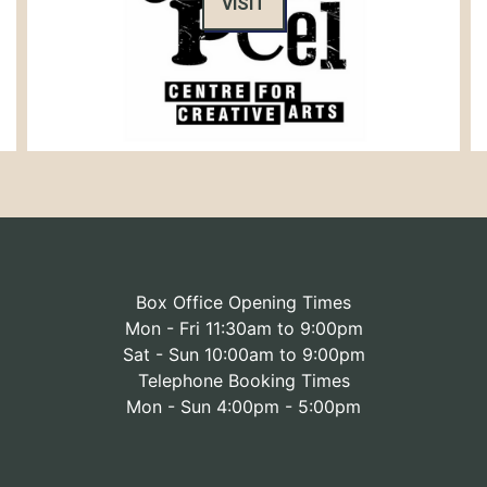
VISIT
Box Office Opening Times
Mon - Fri 11:30am to 9:00pm
Sat - Sun 10:00am to 9:00pm
Telephone Booking Times
Mon - Sun 4:00pm - 5:00pm