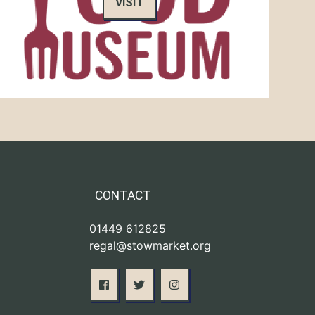
VISIT
CONTACT
01449 612825
regal@stowmarket.org