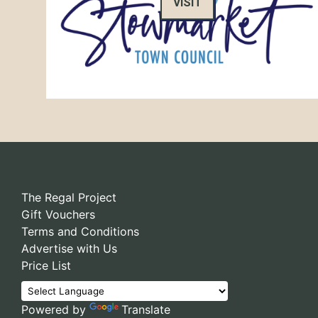
VISIT
The Regal Project
Gift Vouchers
Terms and Conditions
Advertise with Us
Price List
Powered by
Translate