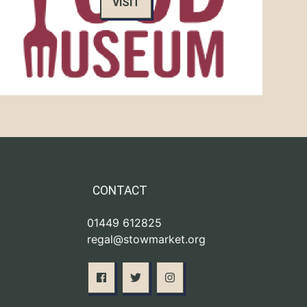
VISIT
CONTACT
01449 612825
regal@stowmarket.org