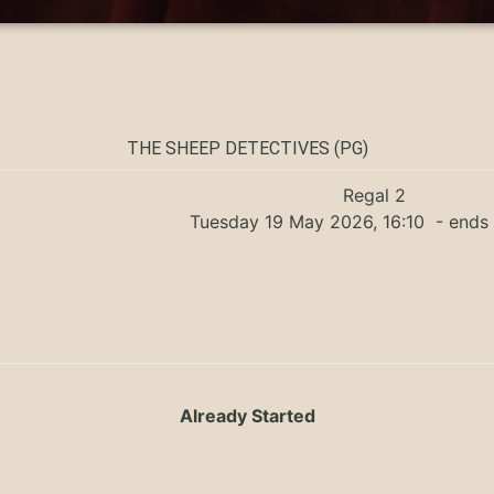
THE SHEEP DETECTIVES (PG)
Regal 2
Tuesday 19 May 2026, 16:10
- ends 
Already Started