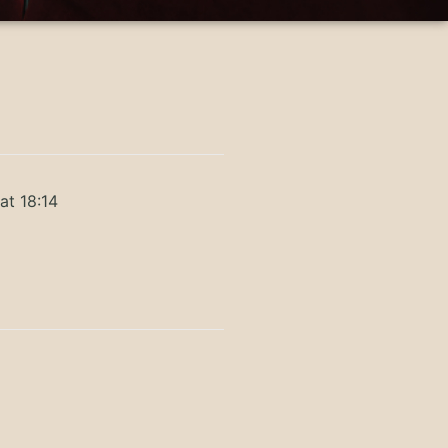
at 18:14