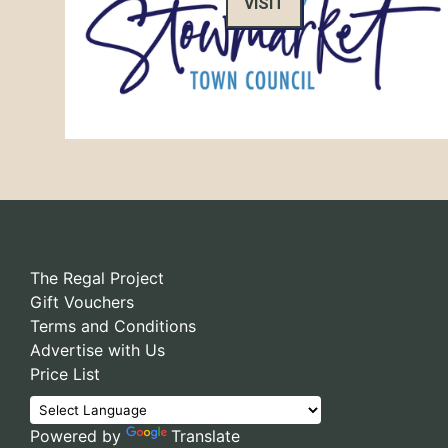
VISIT
The Regal Project
Gift Vouchers
Terms and Conditions
Advertise with Us
Price List
Powered by
Translate