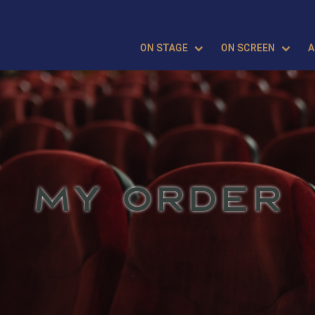
ON STAGE
ON SCREEN
A
MY ORDER