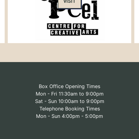
VISIT
Box Office Opening Times
Mon - Fri 11:30am to 9:00pm
Sat - Sun 10:00am to 9:00pm
Telephone Booking Times
Mon - Sun 4:00pm - 5:00pm