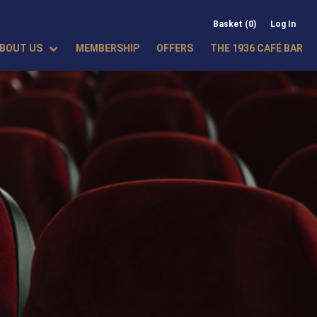
Basket (0)
Log In
BOUT US
MEMBERSHIP
OFFERS
THE 1936 CAFÉ BAR