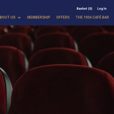
Basket (0)
Log In
BOUT US
MEMBERSHIP
OFFERS
THE 1936 CAFÉ BAR