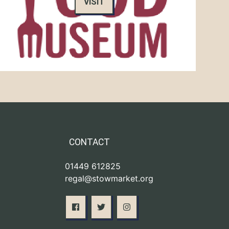
VISIT
CONTACT
01449 612825
regal@stowmarket.org