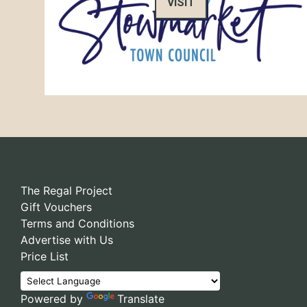
VISIT
The Regal Project
Gift Vouchers
Terms and Conditions
Advertise with Us
Price List
Powered by
Translate