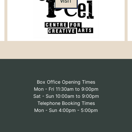
VISIT
Box Office Opening Times
Mon - Fri 11:30am to 9:00pm
Sat - Sun 10:00am to 9:00pm
Telephone Booking Times
Mon - Sun 4:00pm - 5:00pm