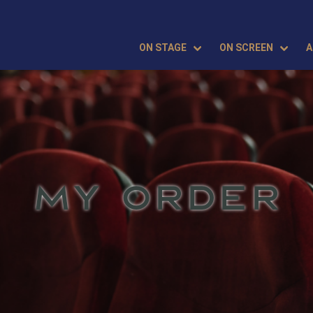
ON STAGE
ON SCREEN
A
MY ORDER