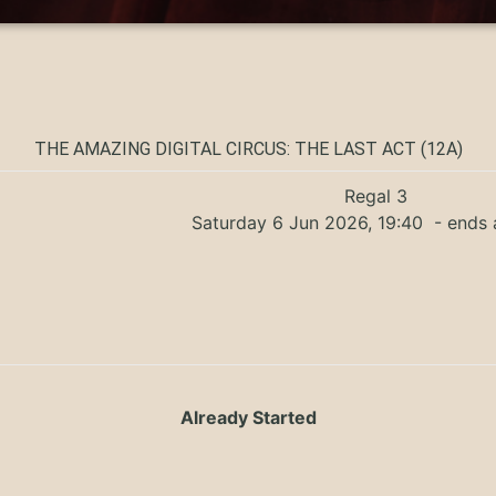
THE AMAZING DIGITAL CIRCUS: THE LAST ACT (12A)
Regal 3
Saturday 6 Jun 2026, 19:40
- ends 
Already Started