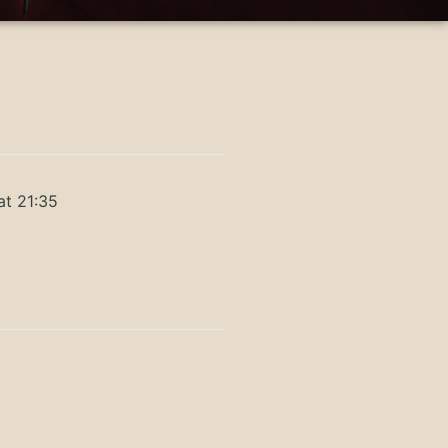
at 21:35