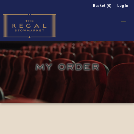
Basket (0)
Log In
MY ORDER