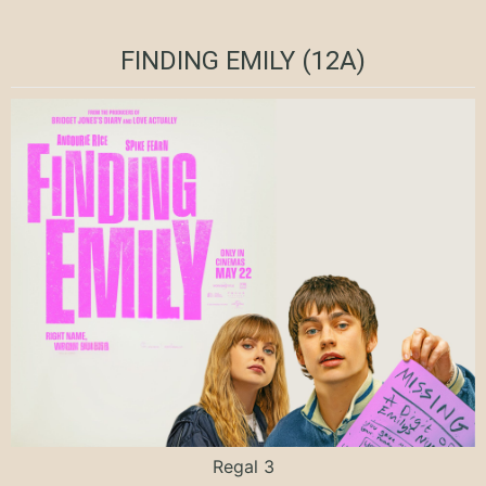
FINDING EMILY (12A)
Regal 3