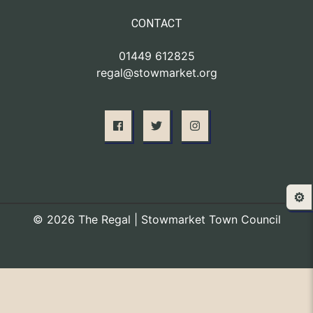
CONTACT
01449 612825
regal@stowmarket.org
⚙️
© 2026 The Regal | Stowmarket Town Council