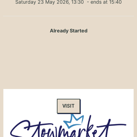
Saturday 23 May 2026, 13:30
- ends at 15:40
Already Started
VISIT