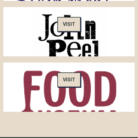
VISIT
VISIT