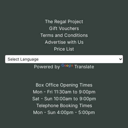
The Regal Project
Gift Vouchers
Terms and Conditions
Advertise with Us
Price List
Powered by
Translate
Box Office Opening Times
Mon - Fri 11:30am to 9:00pm
Sat - Sun 10:00am to 9:00pm
Telephone Booking Times
Mon - Sun 4:00pm - 5:00pm