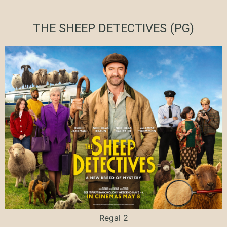
THE SHEEP DETECTIVES (PG)
Regal 2