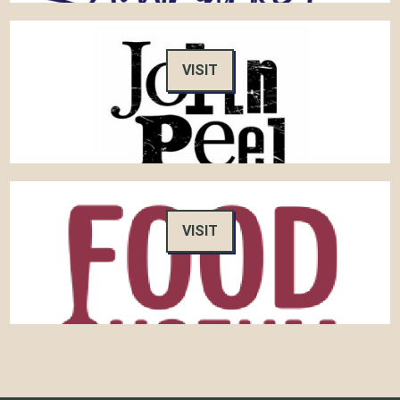
VISIT
VISIT