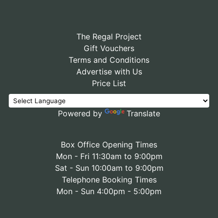
The Regal Project
Gift Vouchers
Terms and Conditions
Advertise with Us
Price List
Powered by
Translate
Box Office Opening Times
Mon - Fri 11:30am to 9:00pm
Sat - Sun 10:00am to 9:00pm
Telephone Booking Times
Mon - Sun 4:00pm - 5:00pm