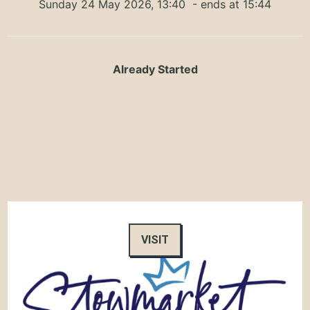
Sunday 24 May 2026, 13:40
- ends at 15:44
Already Started
VISIT