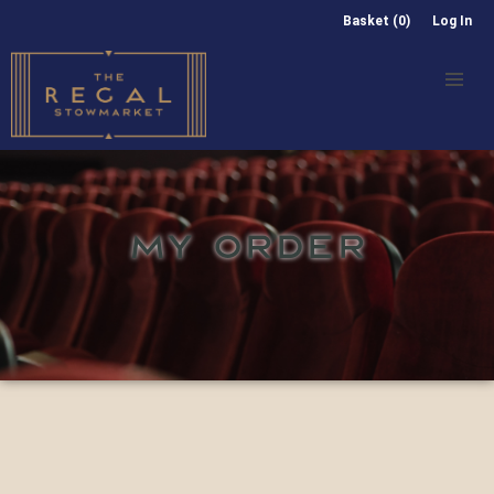
Basket (0)
Log In
MY ORDER