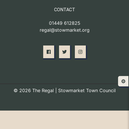
CONTACT
01449 612825
regal@stowmarket.org
⚙️
© 2026 The Regal | Stowmarket Town Council