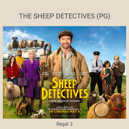
THE SHEEP DETECTIVES (PG)
Regal 2