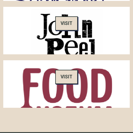
VISIT
VISIT