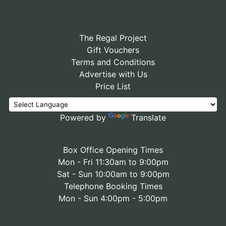
The Regal Project
Gift Vouchers
Terms and Conditions
Advertise with Us
Price List
Powered by
Translate
Box Office Opening Times
Mon - Fri 11:30am to 9:00pm
Sat - Sun 10:00am to 9:00pm
Telephone Booking Times
Mon - Sun 4:00pm - 5:00pm