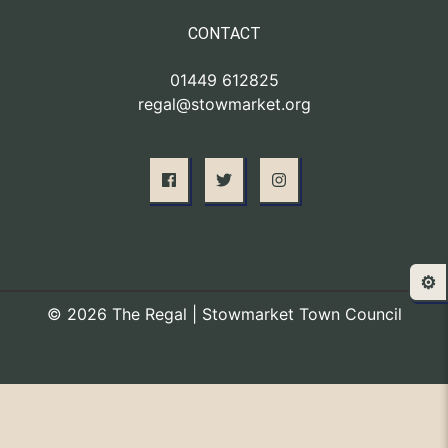
CONTACT
01449 612825
regal@stowmarket.org
⚙️
© 2026 The Regal | Stowmarket Town Council