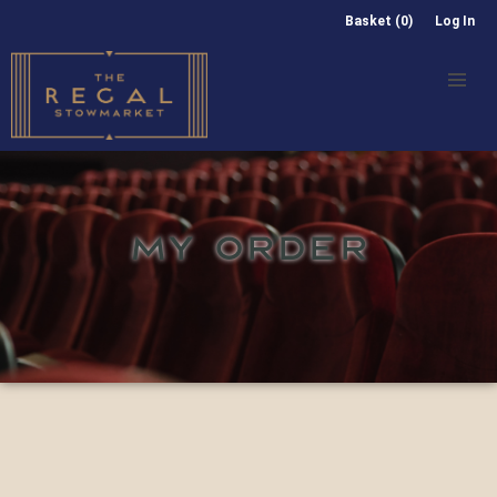
Basket (0)
Log In
MY ORDER