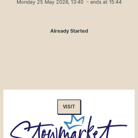
Monday 25 May 2026, 13:40
- ends at 15:44
Already Started
VISIT