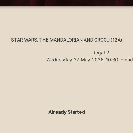
STAR WARS: THE MANDALORIAN AND GROGU (12A)
Regal 2
Wednesday 27 May 2026, 10:30
- end
Already Started