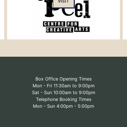
VISIT
Box Office Opening Times
Mon - Fri 11:30am to 9:00pm
Sat - Sun 10:00am to 9:00pm
Telephone Booking Times
Mon - Sun 4:00pm - 5:00pm