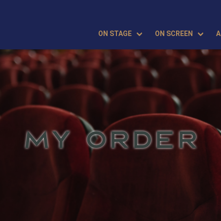
ON STAGE
ON SCREEN
A
MY ORDER