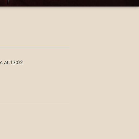
s at 13:02