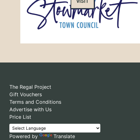
VISIT
The Regal Project
Gift Vouchers
Terms and Conditions
Advertise with Us
Price List
Powered by
Translate