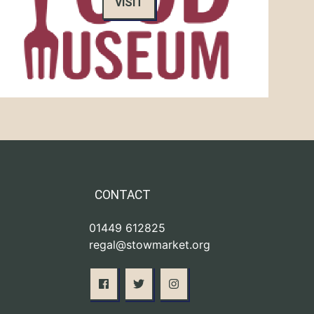
VISIT
CONTACT
01449 612825
regal@stowmarket.org