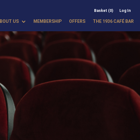
Basket (0)
Log In
BOUT US
MEMBERSHIP
OFFERS
THE 1936 CAFÉ BAR