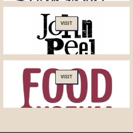
VISIT
VISIT