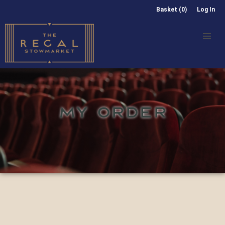
Basket (0)
Log In
MY ORDER