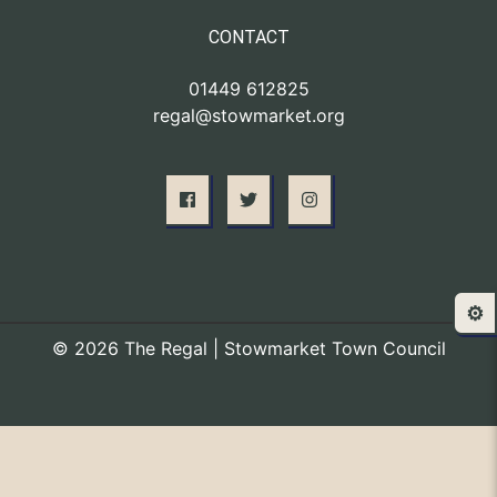
CONTACT
01449 612825
regal@stowmarket.org
⚙️
© 2026 The Regal | Stowmarket Town Council