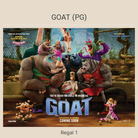
GOAT (PG)
Regal 1