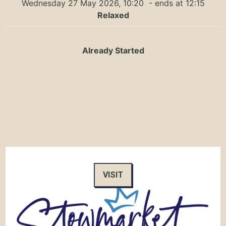
Wednesday 27 May 2026, 10:20
- ends at 12:15
Relaxed
Already Started
VISIT