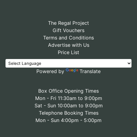
The Regal Project
Gift Vouchers
Terms and Conditions
Advertise with Us
Price List
Powered by
Translate
Box Office Opening Times
Mon - Fri 11:30am to 9:00pm
Sat - Sun 10:00am to 9:00pm
Telephone Booking Times
Mon - Sun 4:00pm - 5:00pm