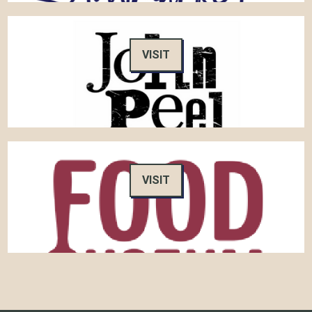
VISIT
VISIT