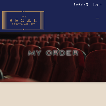
Basket (0)
Log In
MY ORDER