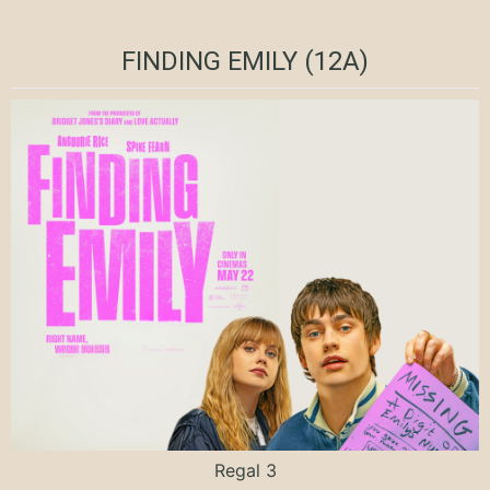
FINDING EMILY (12A)
Regal 3