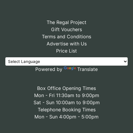
The Regal Project
Gift Vouchers
Terms and Conditions
Advertise with Us
Price List
Powered by
Translate
Box Office Opening Times
Mon - Fri 11:30am to 9:00pm
Sat - Sun 10:00am to 9:00pm
Telephone Booking Times
Mon - Sun 4:00pm - 5:00pm