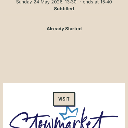
Sunday 24 May 2026, 13:30
- ends at 15:40
Subtitled
Already Started
VISIT