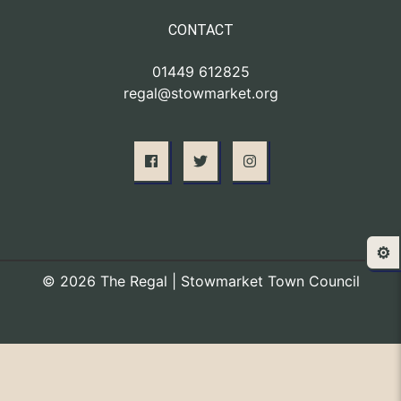
CONTACT
01449 612825
regal@stowmarket.org
⚙️
© 2026 The Regal | Stowmarket Town Council