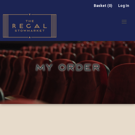
Basket (0)
Log In
MY ORDER