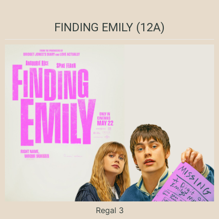
FINDING EMILY (12A)
Regal 3