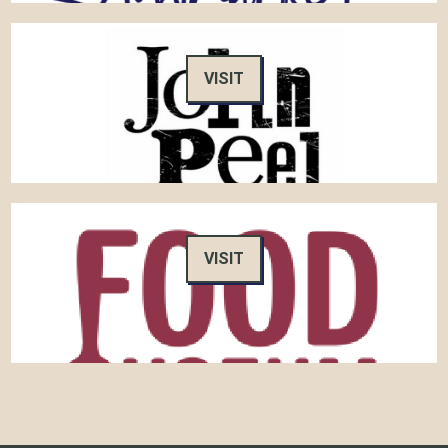
VISIT
VISIT