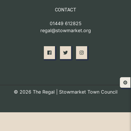
CONTACT
01449 612825
regal@stowmarket.org
⚙️
© 2026 The Regal | Stowmarket Town Council