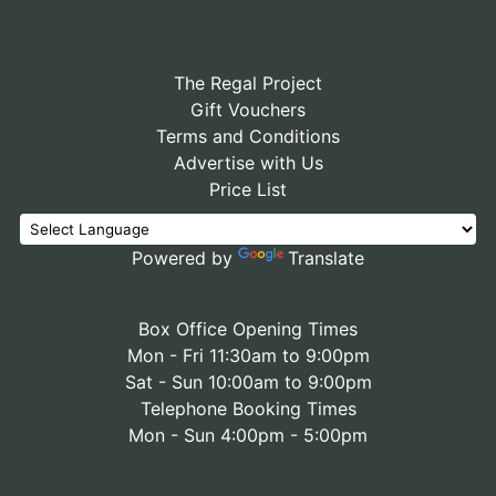
The Regal Project
Gift Vouchers
Terms and Conditions
Advertise with Us
Price List
Powered by
Translate
Box Office Opening Times
Mon - Fri 11:30am to 9:00pm
Sat - Sun 10:00am to 9:00pm
Telephone Booking Times
Mon - Sun 4:00pm - 5:00pm