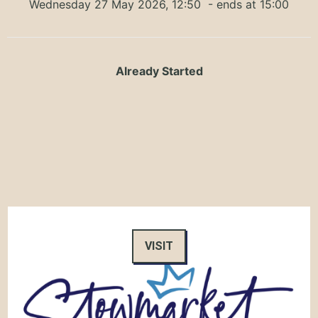
Wednesday 27 May 2026, 12:50
- ends at 15:00
Already Started
VISIT