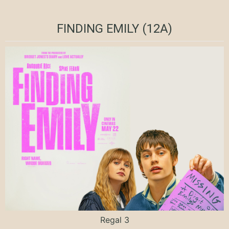
FINDING EMILY (12A)
Regal 3