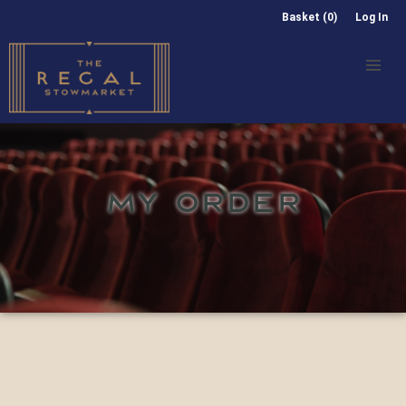
Basket (0)
Log In
MY ORDER