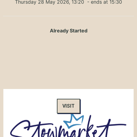
Thursday 28 May 2026, 13:20
- ends at 15:30
Already Started
VISIT