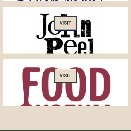
VISIT
VISIT