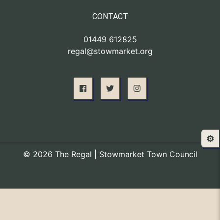
CONTACT
01449 612825
regal@stowmarket.org
⚙️
© 2026 The Regal | Stowmarket Town Council