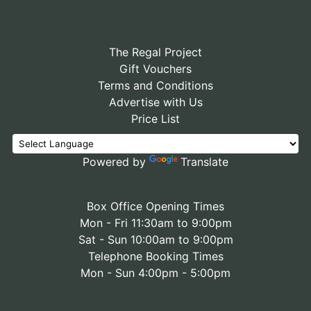
The Regal Project
Gift Vouchers
Terms and Conditions
Advertise with Us
Price List
Powered by
Translate
Box Office Opening Times
Mon - Fri 11:30am to 9:00pm
Sat - Sun 10:00am to 9:00pm
Telephone Booking Times
Mon - Sun 4:00pm - 5:00pm