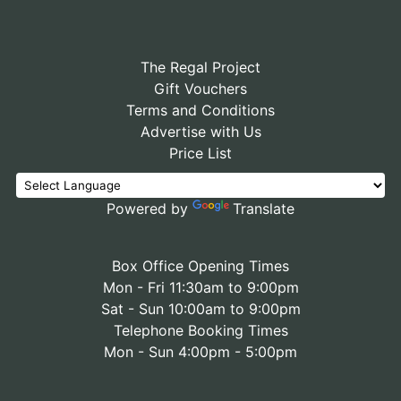
The Regal Project
Gift Vouchers
Terms and Conditions
Advertise with Us
Price List
Powered by
Translate
Box Office Opening Times
Mon - Fri 11:30am to 9:00pm
Sat - Sun 10:00am to 9:00pm
Telephone Booking Times
Mon - Sun 4:00pm - 5:00pm