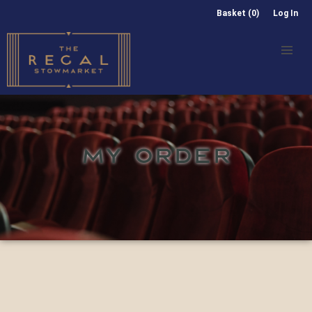
Basket (0)
Log In
MY ORDER