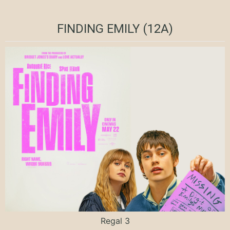
FINDING EMILY (12A)
Regal 3