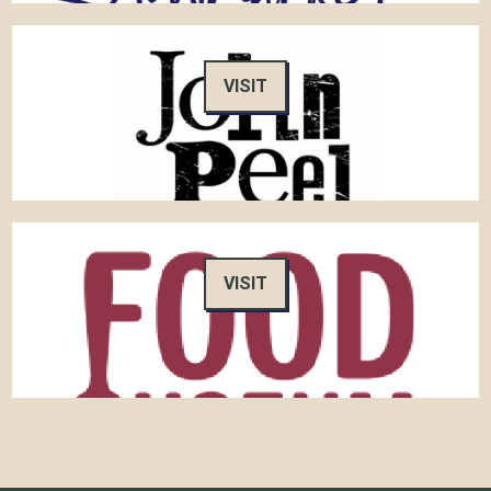
VISIT
VISIT