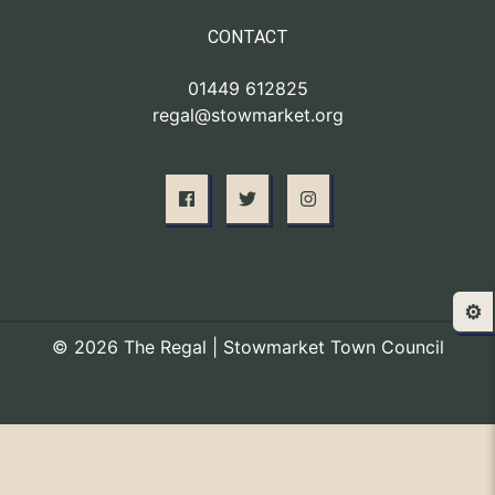
CONTACT
01449 612825
regal@stowmarket.org
⚙️
© 2026 The Regal | Stowmarket Town Council