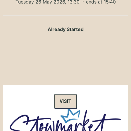
Tuesday 26 May 2026, 13:30
- ends at 15:40
Already Started
VISIT