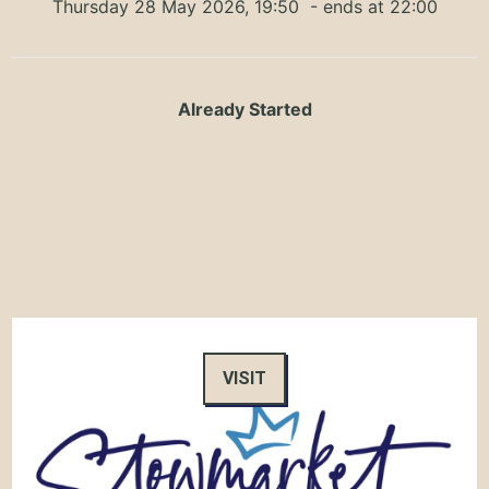
Thursday 28 May 2026, 19:50
- ends at 22:00
Already Started
VISIT