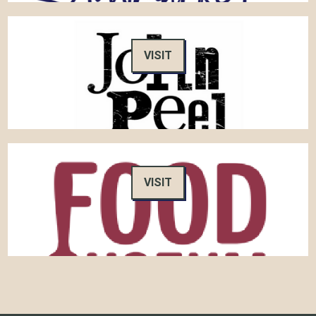
VISIT
VISIT