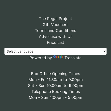
The Regal Project
Gift Vouchers
Terms and Conditions
Advertise with Us
Price List
Powered by
Translate
Box Office Opening Times
Mon - Fri 11:30am to 9:00pm
Sat - Sun 10:00am to 9:00pm
Telephone Booking Times
Mon - Sun 4:00pm - 5:00pm