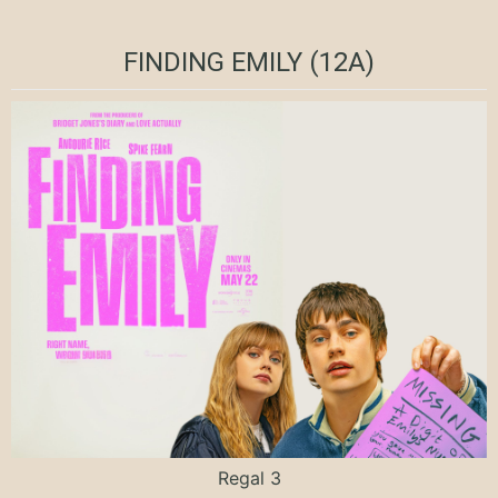
FINDING EMILY (12A)
Regal 3