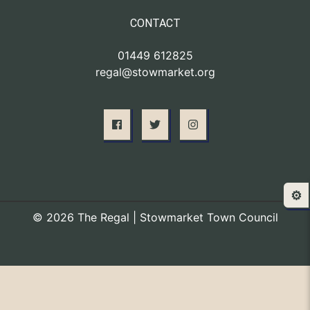
CONTACT
01449 612825
regal@stowmarket.org
⚙️
© 2026 The Regal | Stowmarket Town Council