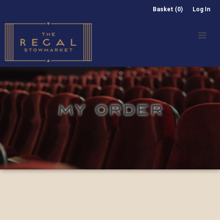
Basket (0)
Log In
MY ORDER