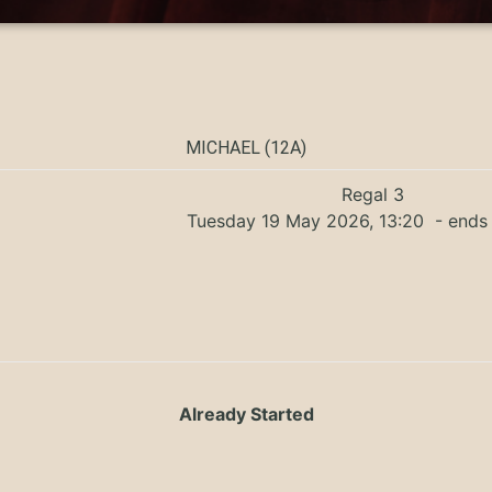
MICHAEL (12A)
Regal 3
Tuesday 19 May 2026, 13:20
- ends 
Already Started