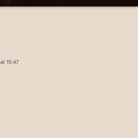
at 15:47