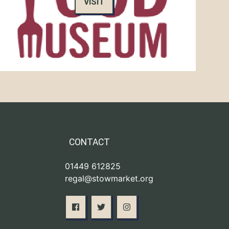
VISIT
CONTACT
01449 612825
regal@stowmarket.org