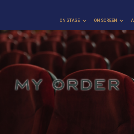
ON STAGE
ON SCREEN
A
MY ORDER