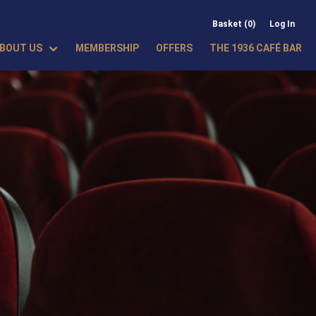
Basket (0)
Log In
BOUT US
MEMBERSHIP
OFFERS
THE 1936 CAFÉ BAR