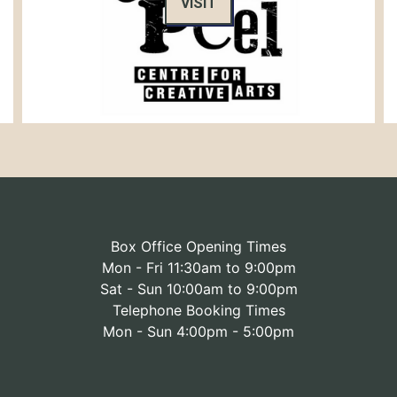
VISIT
Box Office Opening Times
Mon - Fri 11:30am to 9:00pm
Sat - Sun 10:00am to 9:00pm
Telephone Booking Times
Mon - Sun 4:00pm - 5:00pm