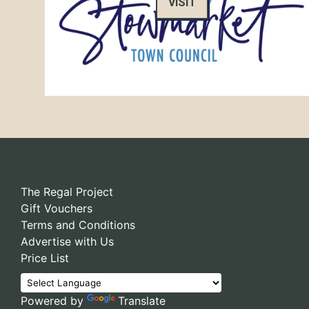
VISIT
The Regal Project
Gift Vouchers
Terms and Conditions
Advertise with Us
Price List
Powered by
Translate