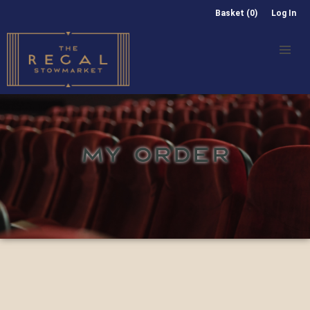
Basket (0)
Log In
MY ORDER