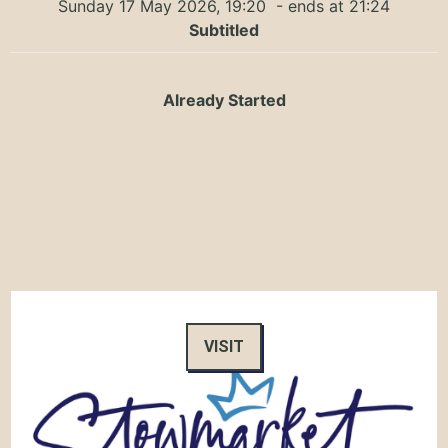
Sunday 17 May 2026, 19:20
- ends at 21:24
Subtitled
Already Started
VISIT