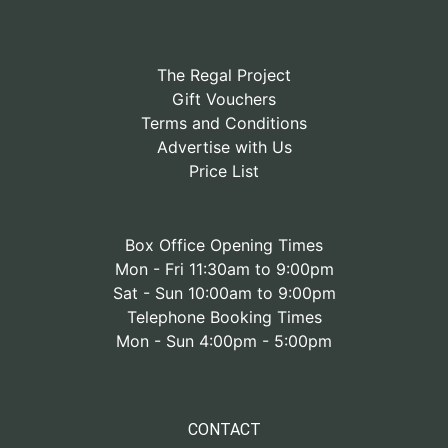
The Regal Project
Gift Vouchers
Terms and Conditions
Advertise with Us
Price List
Box Office Opening Times
Mon - Fri 11:30am to 9:00pm
Sat - Sun 10:00am to 9:00pm
Telephone Booking Times
Mon - Sun 4:00pm - 5:00pm
CONTACT