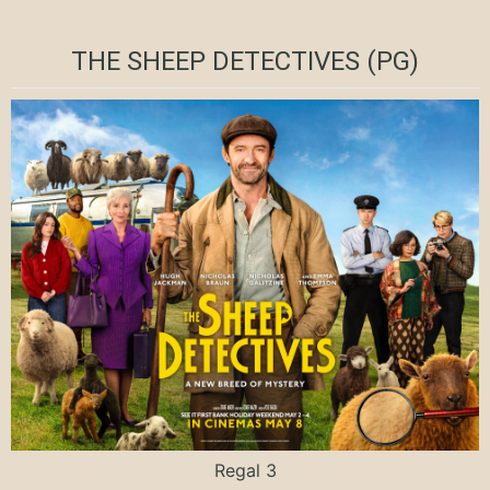
THE SHEEP DETECTIVES (PG)
Regal 3