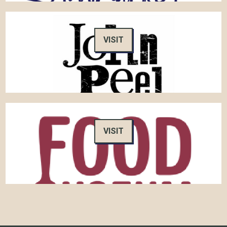
VISIT
VISIT