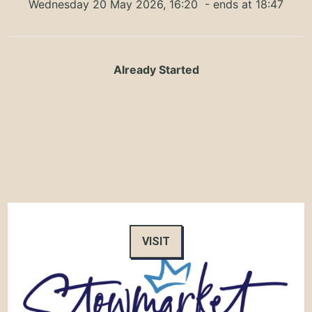
Wednesday 20 May 2026, 16:20
- ends at 18:47
Already Started
VISIT