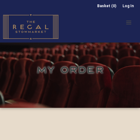
Basket (0)
Log In
MY ORDER