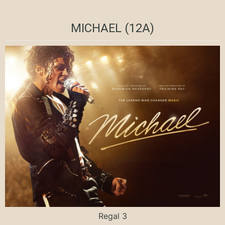
MICHAEL (12A)
Regal 3