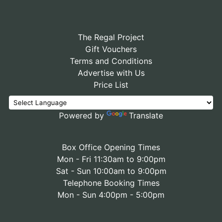
The Regal Project
Gift Vouchers
Terms and Conditions
Advertise with Us
Price List
Powered by
Translate
Box Office Opening Times
Mon - Fri 11:30am to 9:00pm
Sat - Sun 10:00am to 9:00pm
Telephone Booking Times
Mon - Sun 4:00pm - 5:00pm