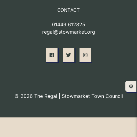
CONTACT
01449 612825
regal@stowmarket.org
⚙️
© 2026 The Regal | Stowmarket Town Council