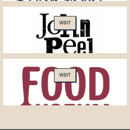
VISIT
VISIT