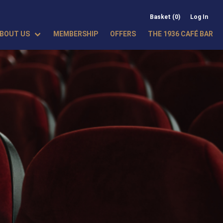
Basket (0)
Log In
BOUT US
MEMBERSHIP
OFFERS
THE 1936 CAFÉ BAR