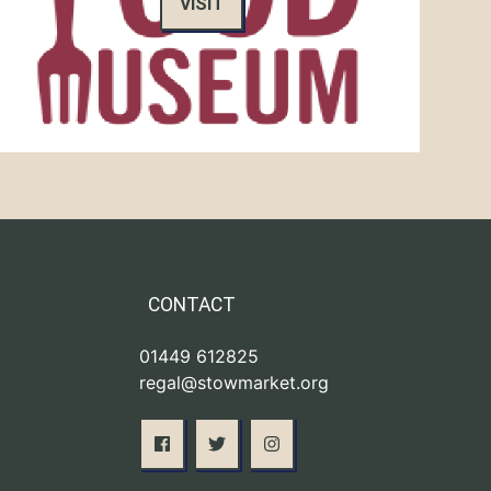
VISIT
CONTACT
01449 612825
regal@stowmarket.org