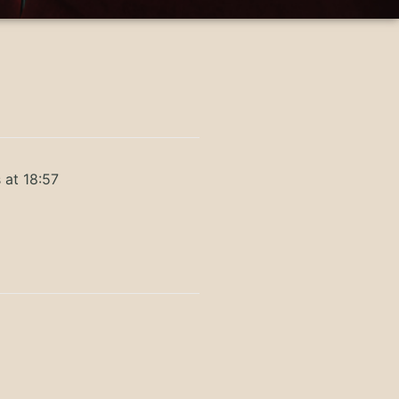
 at 18:57