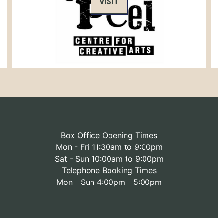
VISIT
Box Office Opening Times
Mon - Fri 11:30am to 9:00pm
Sat - Sun 10:00am to 9:00pm
Telephone Booking Times
Mon - Sun 4:00pm - 5:00pm