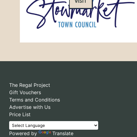
VISIT
The Regal Project
Gift Vouchers
Terms and Conditions
Advertise with Us
Price List
Powered by
Translate