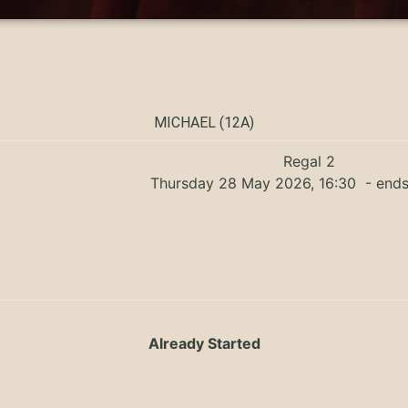
MICHAEL (12A)
Regal 2
Thursday 28 May 2026, 16:30
- ends
Already Started