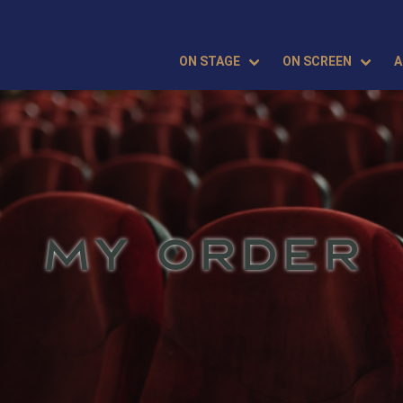
ON STAGE
ON SCREEN
A
MY ORDER