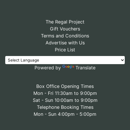
The Regal Project
Gift Vouchers
Terms and Conditions
Advertise with Us
Price List
Powered by
Translate
Box Office Opening Times
Mon - Fri 11:30am to 9:00pm
Sat - Sun 10:00am to 9:00pm
Telephone Booking Times
Mon - Sun 4:00pm - 5:00pm