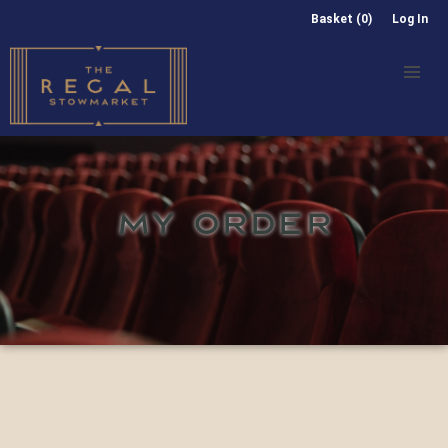
Basket (0)
Log In
MY ORDER