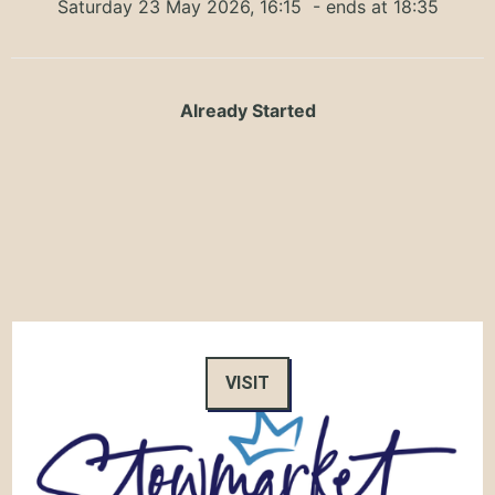
Saturday 23 May 2026, 16:15
- ends at 18:35
Already Started
VISIT