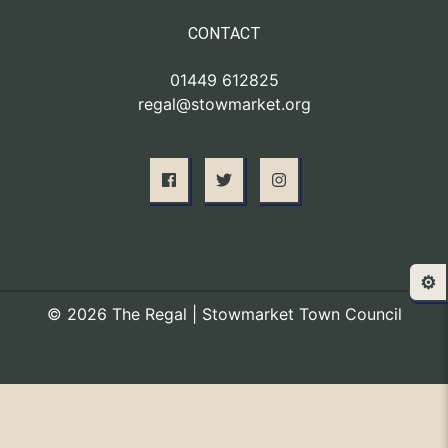
CONTACT
01449 612825
regal@stowmarket.org
⚙️
© 2026 The Regal | Stowmarket Town Council