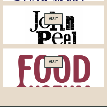
VISIT
VISIT