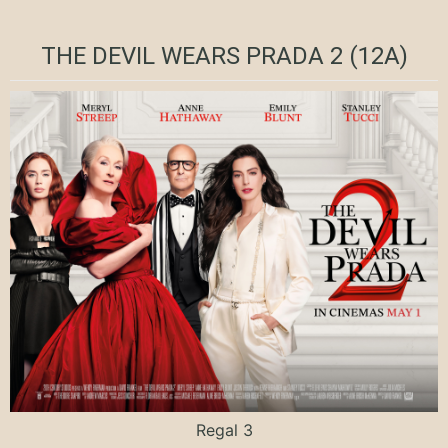
THE DEVIL WEARS PRADA 2 (12A)
Regal 3