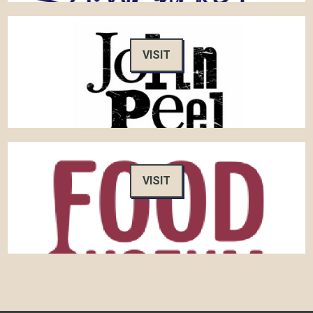
VISIT
VISIT