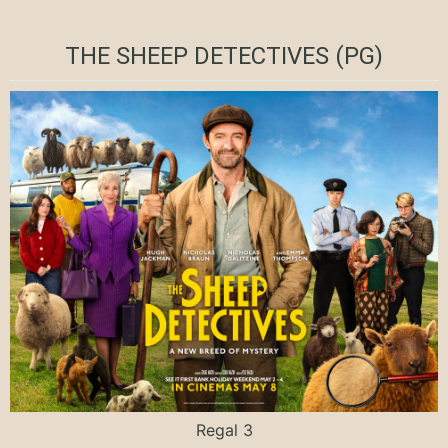
THE SHEEP DETECTIVES (PG)
Regal 3