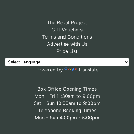
The Regal Project
Gift Vouchers
Terms and Conditions
Advertise with Us
Price List
Powered by
Translate
Box Office Opening Times
Mon - Fri 11:30am to 9:00pm
Sat - Sun 10:00am to 9:00pm
Telephone Booking Times
Mon - Sun 4:00pm - 5:00pm