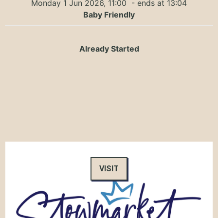
Monday 1 Jun 2026, 11:00
- ends at 13:04
Baby Friendly
Already Started
VISIT