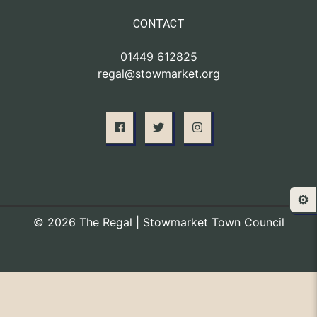
CONTACT
01449 612825
regal@stowmarket.org
⚙️
© 2026 The Regal | Stowmarket Town Council