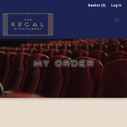
Basket (0)
Log In
MY ORDER