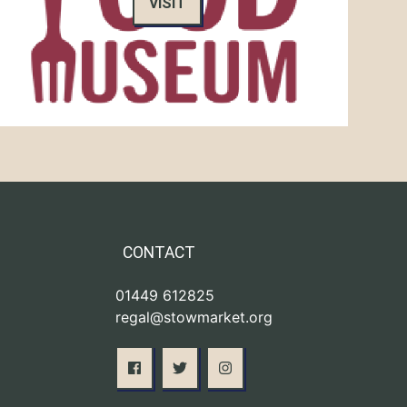
VISIT
CONTACT
01449 612825
regal@stowmarket.org