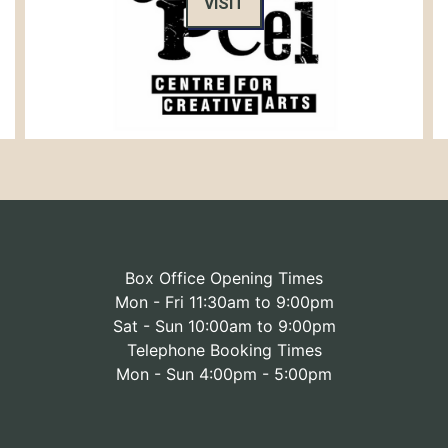
VISIT
Box Office Opening Times
Mon - Fri 11:30am to 9:00pm
Sat - Sun 10:00am to 9:00pm
Telephone Booking Times
Mon - Sun 4:00pm - 5:00pm