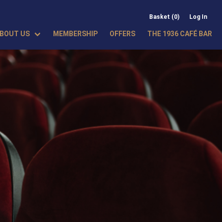
Basket (0)
Log In
BOUT US
MEMBERSHIP
OFFERS
THE 1936 CAFÉ BAR