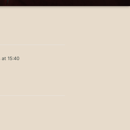
 at 15:40