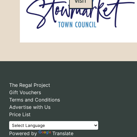
VISIT
The Regal Project
Gift Vouchers
Terms and Conditions
Advertise with Us
Price List
Powered by
Translate