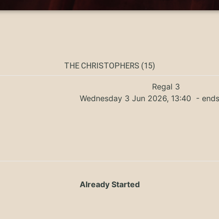
THE CHRISTOPHERS (15)
Regal 3
Wednesday 3 Jun 2026, 13:40
- ends
Already Started