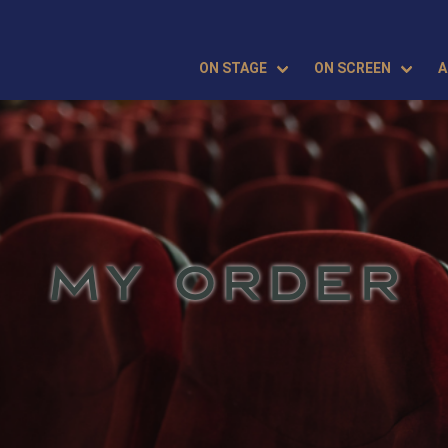
ON STAGE
ON SCREEN
A
MY ORDER