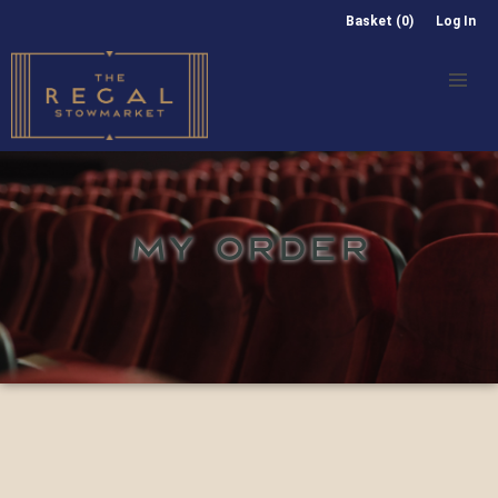
Basket (0)
Log In
MY ORDER