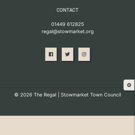
CONTACT
01449 612825
regal@stowmarket.org
⚙️
© 2026 The Regal | Stowmarket Town Council