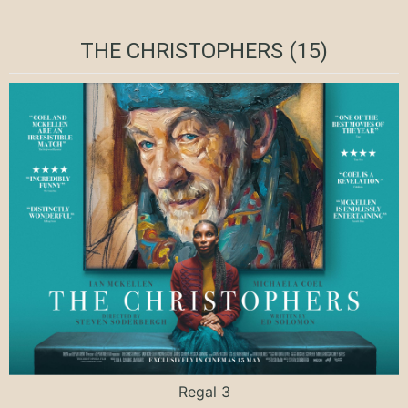
THE CHRISTOPHERS (15)
Regal 3