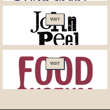
VISIT
VISIT