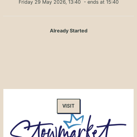
Friday 29 May 2026, 13:40
- ends at 15:40
Already Started
VISIT