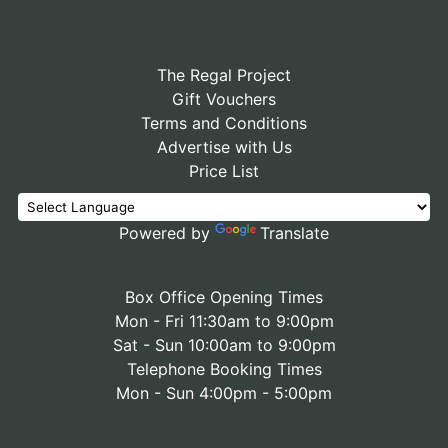
The Regal Project
Gift Vouchers
Terms and Conditions
Advertise with Us
Price List
Powered by
Translate
Box Office Opening Times
Mon - Fri 11:30am to 9:00pm
Sat - Sun 10:00am to 9:00pm
Telephone Booking Times
Mon - Sun 4:00pm - 5:00pm