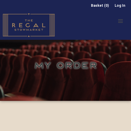
Basket (0)
Log In
MY ORDER