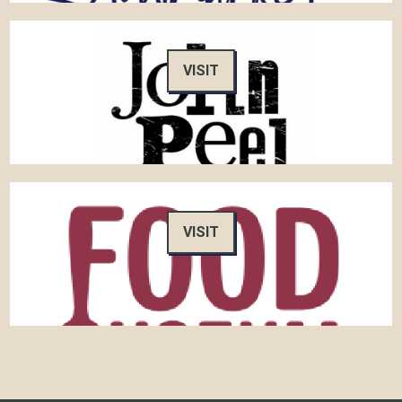
VISIT
VISIT