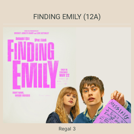
FINDING EMILY (12A)
Regal 3