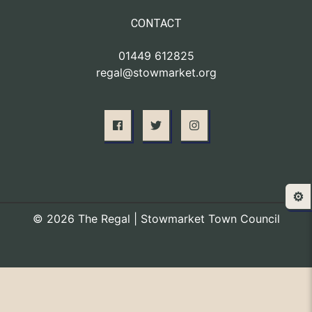
CONTACT
01449 612825
regal@stowmarket.org
⚙️
© 2026 The Regal | Stowmarket Town Council