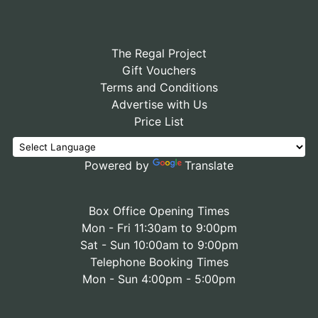
The Regal Project
Gift Vouchers
Terms and Conditions
Advertise with Us
Price List
Powered by
Translate
Box Office Opening Times
Mon - Fri 11:30am to 9:00pm
Sat - Sun 10:00am to 9:00pm
Telephone Booking Times
Mon - Sun 4:00pm - 5:00pm