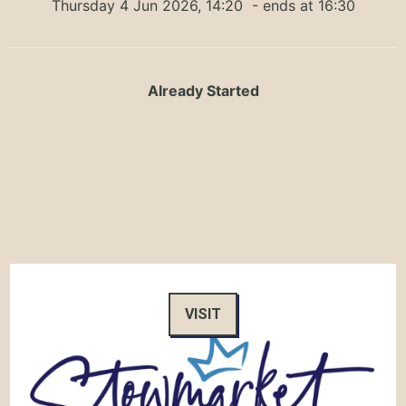
Thursday 4 Jun 2026, 14:20
- ends at 16:30
Already Started
VISIT