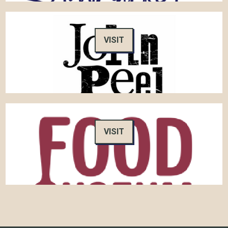
VISIT
VISIT