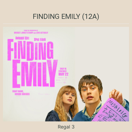
FINDING EMILY (12A)
Regal 3