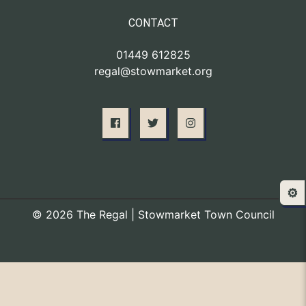
CONTACT
01449 612825
regal@stowmarket.org
⚙️
© 2026 The Regal | Stowmarket Town Council