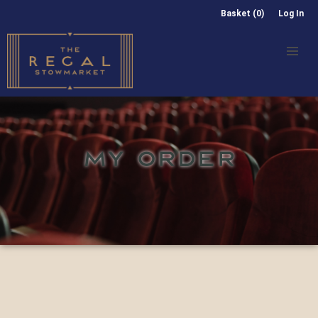
Basket (0)
Log In
MY ORDER