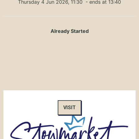
Thursday 4 Jun 2026, 11:30
- ends at 13:40
Already Started
VISIT