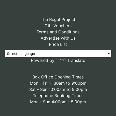
The Regal Project
Gift Vouchers
Terms and Conditions
Advertise with Us
Price List
Powered by
Translate
Box Office Opening Times
Mon - Fri 11:30am to 9:00pm
Sat - Sun 10:00am to 9:00pm
Telephone Booking Times
Mon - Sun 4:00pm - 5:00pm