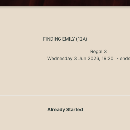
FINDING EMILY (12A)
Regal 3
Wednesday 3 Jun 2026, 19:20
- ends
Already Started