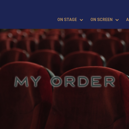
ON STAGE
ON SCREEN
A
MY ORDER