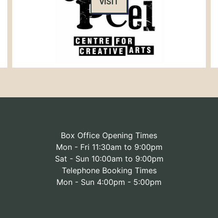
VISIT
Box Office Opening Times
Mon - Fri 11:30am to 9:00pm
Sat - Sun 10:00am to 9:00pm
Telephone Booking Times
Mon - Sun 4:00pm - 5:00pm