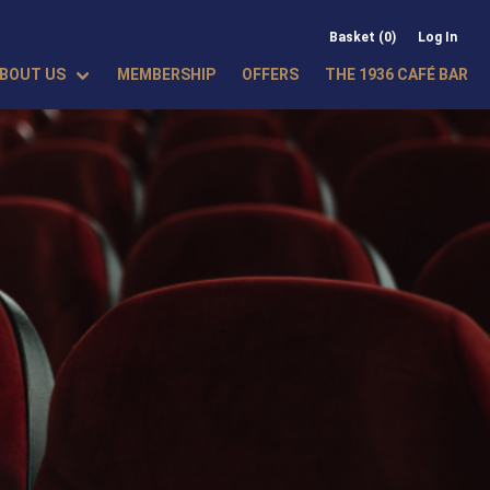
Basket (0)
Log In
BOUT US
MEMBERSHIP
OFFERS
THE 1936 CAFÉ BAR