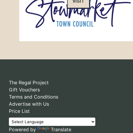
VISIT
The Regal Project
Gift Vouchers
Terms and Conditions
Advertise with Us
Price List
Powered by
Translate