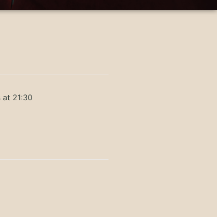
 at 21:30