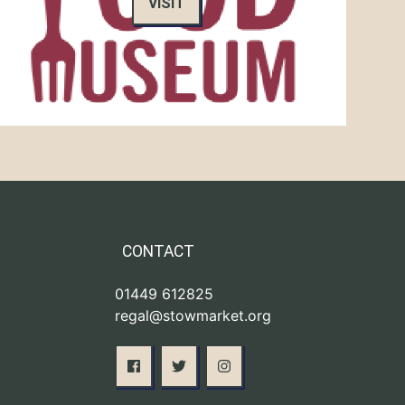
VISIT
CONTACT
01449 612825
regal@stowmarket.org