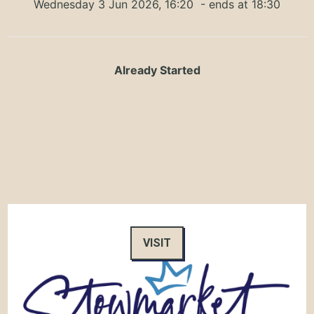
Wednesday 3 Jun 2026, 16:20
- ends at 18:30
Already Started
VISIT