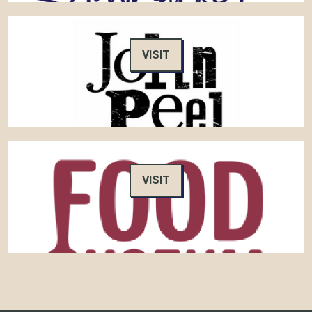
VISIT
VISIT