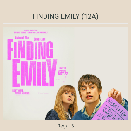
FINDING EMILY (12A)
Regal 3