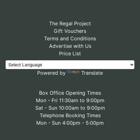
The Regal Project
Gift Vouchers
Terms and Conditions
Advertise with Us
Price List
Powered by
Translate
Box Office Opening Times
Mon - Fri 11:30am to 9:00pm
Sat - Sun 10:00am to 9:00pm
Telephone Booking Times
Mon - Sun 4:00pm - 5:00pm