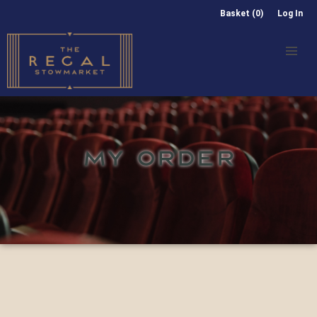
Basket (0)
Log In
MY ORDER