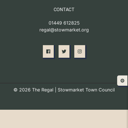
CONTACT
01449 612825
regal@stowmarket.org
⚙️
© 2026 The Regal | Stowmarket Town Council