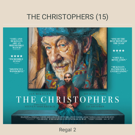
THE CHRISTOPHERS (15)
Regal 2