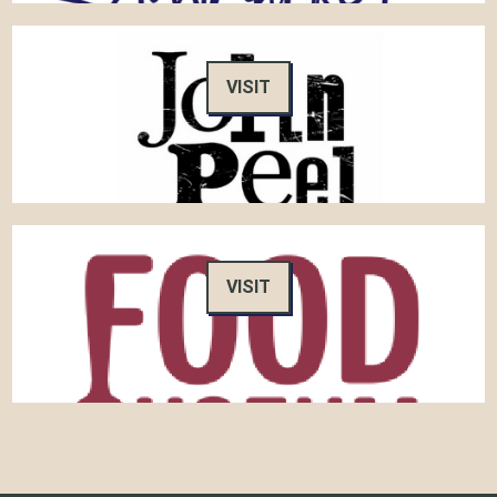
VISIT
VISIT