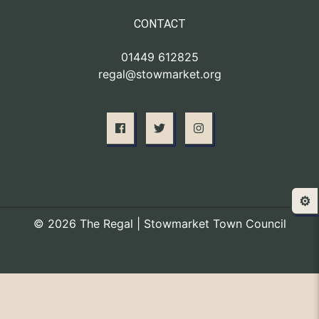
CONTACT
01449 612825
regal@stowmarket.org
⚙️
© 2026 The Regal | Stowmarket Town Council