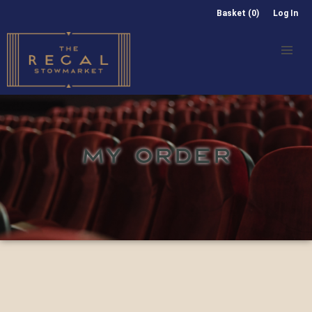
Basket (0)
Log In
MY ORDER