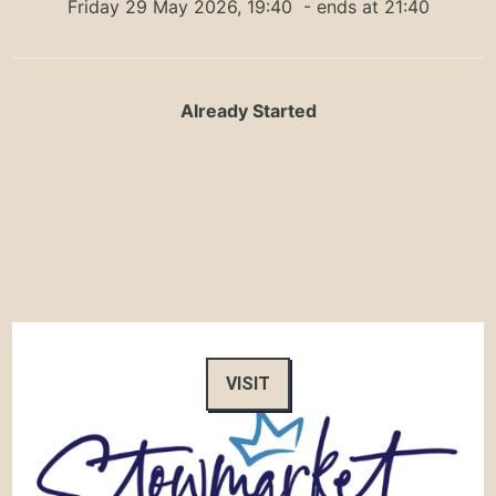
Friday 29 May 2026, 19:40
- ends at 21:40
Already Started
VISIT