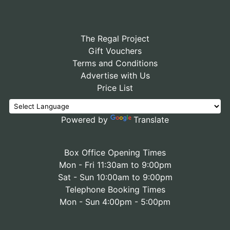
The Regal Project
Gift Vouchers
Terms and Conditions
Advertise with Us
Price List
Powered by
Translate
Box Office Opening Times
Mon - Fri 11:30am to 9:00pm
Sat - Sun 10:00am to 9:00pm
Telephone Booking Times
Mon - Sun 4:00pm - 5:00pm