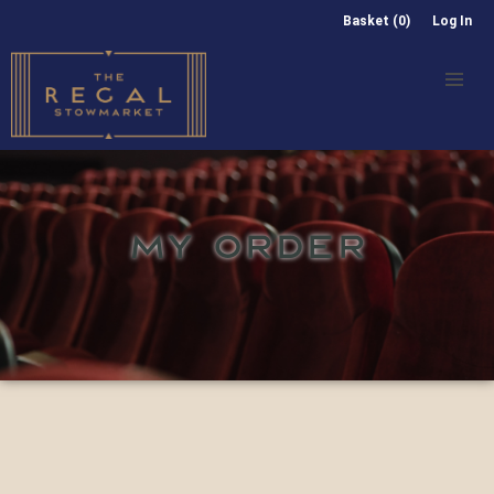
Basket (0)
Log In
MY ORDER