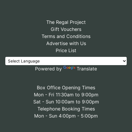
The Regal Project
Gift Vouchers
Terms and Conditions
Advertise with Us
Price List
Powered by
Translate
Box Office Opening Times
Mon - Fri 11:30am to 9:00pm
Sat - Sun 10:00am to 9:00pm
Telephone Booking Times
Mon - Sun 4:00pm - 5:00pm