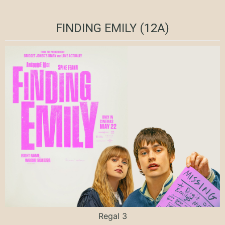
FINDING EMILY (12A)
Regal 3