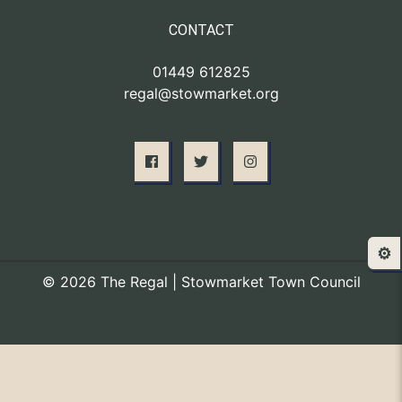
CONTACT
01449 612825
regal@stowmarket.org
⚙️
© 2026 The Regal | Stowmarket Town Council