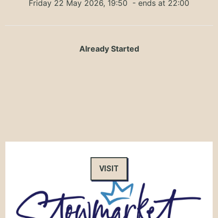
Friday 22 May 2026, 19:50
- ends at 22:00
Already Started
VISIT