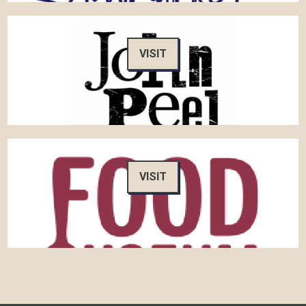
VISIT
VISIT