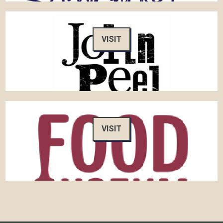
VISIT
VISIT