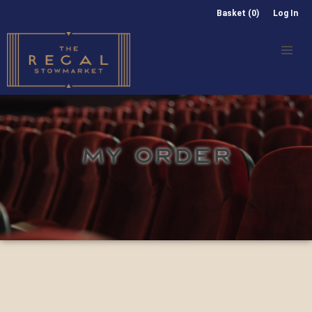
Basket (0)
Log In
MY ORDER