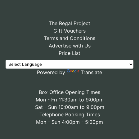
The Regal Project
Gift Vouchers
Terms and Conditions
Advertise with Us
Price List
Powered by
Translate
Box Office Opening Times
Mon - Fri 11:30am to 9:00pm
Sat - Sun 10:00am to 9:00pm
Telephone Booking Times
Mon - Sun 4:00pm - 5:00pm