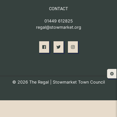
CONTACT
01449 612825
regal@stowmarket.org
⚙️
© 2026 The Regal | Stowmarket Town Council