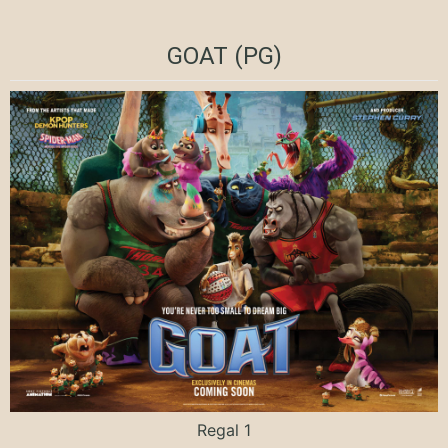
GOAT (PG)
Regal 1