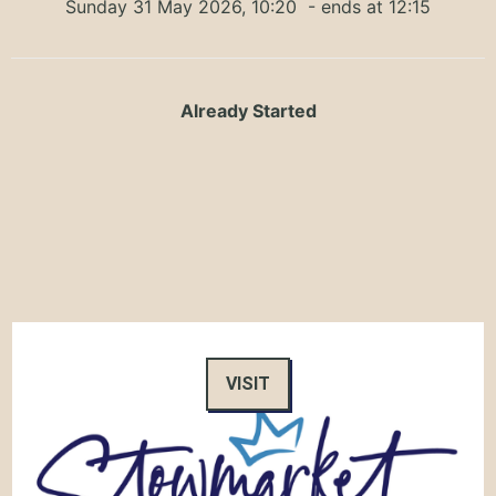
Sunday 31 May 2026, 10:20
- ends at 12:15
Already Started
VISIT